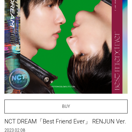
BUY
NCT DREAM「Best Friend Ever」 RENJUN Ver.
2023.02.08