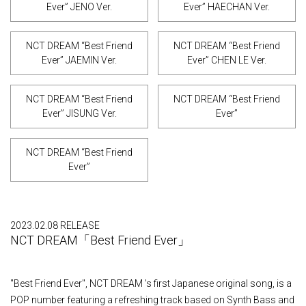
Ever” JENO Ver.
Ever” HAECHAN Ver.
NCT DREAM “Best Friend
NCT DREAM “Best Friend
Ever” JAEMIN Ver.
Ever” CHEN LE Ver.
NCT DREAM “Best Friend
NCT DREAM “Best Friend
Ever” JISUNG Ver.
Ever”
NCT DREAM “Best Friend
Ever”
2023.02.08 RELEASE
NCT DREAM「Best Friend Ever」
"Best Friend Ever", NCT DREAM 's first Japanese original song, is a
POP number featuring a refreshing track based on Synth Bass and