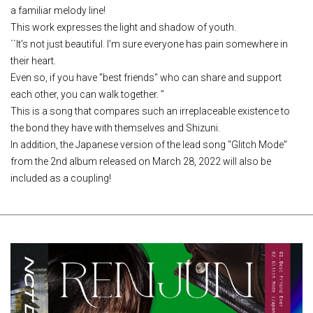
a familiar melody line!
This work expresses the light and shadow of youth.
``It's not just beautiful. I'm sure everyone has pain somewhere in
their heart.
Even so, if you have "best friends" who can share and support
each other, you can walk together. ”
This is a song that compares such an irreplaceable existence to
the bond they have with themselves and Shizuni.
In addition, the Japanese version of the lead song "Glitch Mode"
from the 2nd album released on March 28, 2022 will also be
included as a coupling!