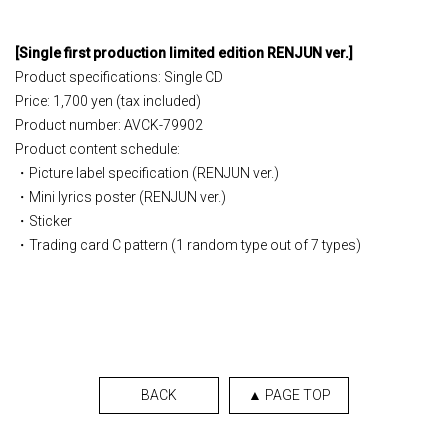
[
Single
​ ​
first production limited edition
​ ​
RENJUN ver.
]
Product specifications: Single CD
Price: 1,700 yen (tax included)
Product number: AVCK-79902
Product content schedule:
・Picture label specification (RENJUN ver.)
・Mini lyrics poster (RENJUN ver.)
・Sticker
・Trading card C pattern (1 random type out of 7 types)
BACK
▲ PAGE TOP