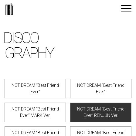
DISCO
GRAPHY
NCT DREAM “Best Friend
NCT DREAM “Best Friend
Ever”
Ever”
NCT DREAM “Best Friend
NCT DREAM “Best Friend
Ever” MARK Ver.
Ever” RENJUN Ver.
NCT DREAM “Best Friend
NCT DREAM “Best Friend