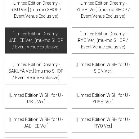
[Limited Edition Dreamy -
[Limited Edition Dreamy -
RIKU Ver.] (mu-mo SHOP /
YUSHI Ver.] (mu-mo SHOP /
Event Venue Exclusive)
Event Venue Exclusive)
[Limited Edition Dreamy -
[Limited Edition Dreamy -
JAEHEE Ver.] (mu-mo SHOP
RYO Ver.] (mu-mo SHOP /
/ Event Venue Exclusive)
Event Venue Exclusive)
[Limited Edition Dreamy -
[Limited Edition WISH for U -
SAKUYA Ver.] (mu-mo SHOP
SION Ver.]
/ Event Venue Exclusive)
[Limited Edition WISH for U -
[Limited Edition WISH for U -
RIKU Ver.]
YUSHI Ver.]
[Limited Edition WISH for U -
[Limited Edition WISH for U -
JAEHEE Ver.]
RYO Ver.]