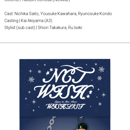
Cast: Nichika Saito, Yousuke Kawahara, Ryunosuke Kondo
Casting | Kai Akiyama (A3)
Stylist (sub cast) | Shiori Takakura, Ru Iseki