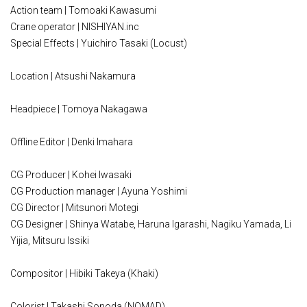
Action team | Tomoaki Kawasumi
Crane operator | NISHIYAN.inc
Special Effects | Yuichiro Tasaki (Locust)
Location | Atsushi Nakamura
Headpiece | Tomoya Nakagawa
Offline Editor | Denki Imahara
CG Producer | Kohei Iwasaki
CG Production manager | Ayuna Yoshimi
CG Director | Mitsunori Motegi
CG Designer | Shinya Watabe, Haruna Igarashi, Nagiku Yamada, Li
Yijia, Mitsuru Issiki
Compositor | Hibiki Takeya (Khaki)
Colorist | Takashi Sonoda (NOMAD)