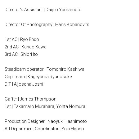
Director's Assistant | Daijiro Yamamoto
Director Of Photography | Hans Bobànovits
1st AC | Ryo Endo
2nd AC | Kango Kawai
3rd AC | Shiori Ito
Steadicam operator | Tomohiro Kashiwa
Grip Team | Kageyama Ryunosuke
DIT | Aljoscha Joshi
Gaffer | James Thompson
1st | Takamaro Murahara, Yohta Nomura
Production Designer | Naoyuki Hashimoto
Art Department Coordinator | Yuki Hirano