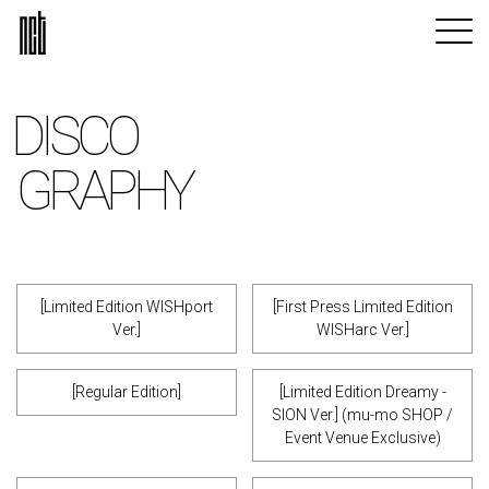
DISCO
GRAPHY
[Limited Edition WISHport
[First Press Limited Edition
Ver.]
WISHarc Ver.]
[Regular Edition]
[Limited Edition Dreamy -
SION Ver.] (mu-mo SHOP /
Event Venue Exclusive)