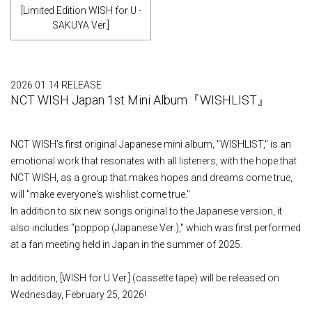
[Limited Edition WISH for U -
SAKUYA Ver.]
2026.01.14 RELEASE
NCT WISH Japan 1st Mini Album『WISHLIST』
NCT WISH's first original Japanese mini album, "WISHLIST," is an
emotional work that resonates with all listeners, with the hope that
NCT WISH, as a group that makes hopes and dreams come true,
will "make everyone's wishlist come true."
In addition to six new songs original to the Japanese version, it
also includes "poppop (Japanese Ver.)," which was first performed
at a fan meeting held in Japan in the summer of 2025.
In addition, [WISH for U Ver.] (cassette tape) will be released on
Wednesday, February 25, 2026!