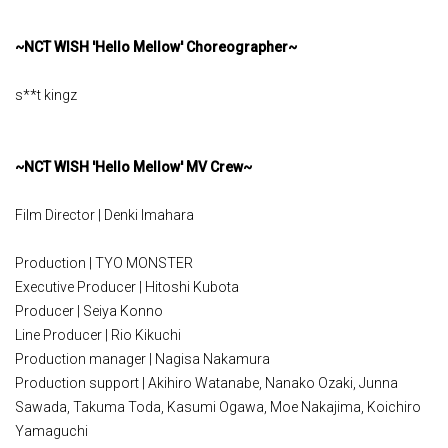
~NCT WISH 'Hello Mellow' Choreographer~
s**t kingz
~NCT WISH 'Hello Mellow' MV Crew~
Film Director | Denki Imahara
Production | TYO MONSTER
Executive Producer | Hitoshi Kubota
Producer | Seiya Konno
Line Producer | Rio Kikuchi
Production manager | Nagisa Nakamura
Production support | Akihiro Watanabe, Nanako Ozaki, Junna
Sawada, Takuma Toda, Kasumi Ogawa, Moe Nakajima, Koichiro
Yamaguchi