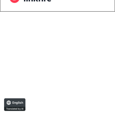
English
Translated by AI