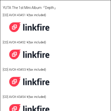
YUTA The 1st Mini Album『Depth』
[CD] AVCK-43451 ¥(tax included)
[CD] AVCK-43452 ¥(tax included)
[CD] AVCK-43453 ¥(tax included)
[CD] AVCK-43454 ¥(tax included)