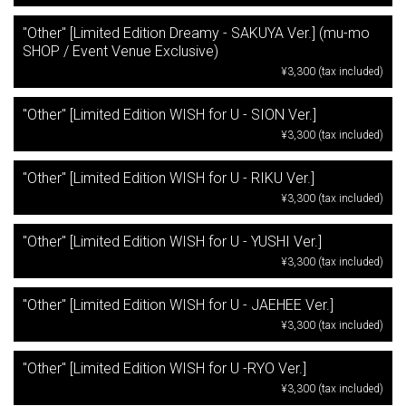
"Other" [Limited Edition Dreamy - SAKUYA Ver.] (mu-mo
SHOP / Event Venue Exclusive)
¥3,300 (tax included)
"Other" [Limited Edition WISH for U - SION Ver.]
¥3,300 (tax included)
"Other" [Limited Edition WISH for U - RIKU Ver.]
¥3,300 (tax included)
"Other" [Limited Edition WISH for U - YUSHI Ver.]
¥3,300 (tax included)
"Other" [Limited Edition WISH for U - JAEHEE Ver.]
¥3,300 (tax included)
"Other" [Limited Edition WISH for U -RYO Ver.]
¥3,300 (tax included)