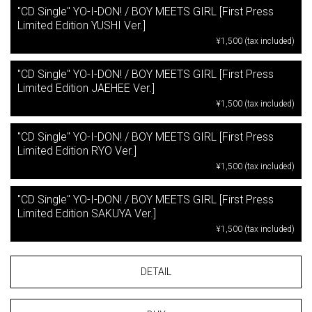
"CD Single" YO-I-DON! / BOY MEETS GIRL [First Press
Limited Edition YUSHI Ver.]
¥1,500 (tax included)
"CD Single" YO-I-DON! / BOY MEETS GIRL [First Press
Limited Edition JAEHEE Ver.]
¥1,500 (tax included)
"CD Single" YO-I-DON! / BOY MEETS GIRL [First Press
Limited Edition RYO Ver.]
¥1,500 (tax included)
"CD Single" YO-I-DON! / BOY MEETS GIRL [First Press
Limited Edition SAKUYA Ver.]
¥1,500 (tax included)
DETAIL