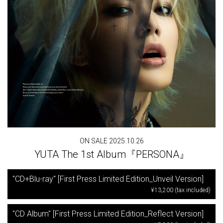
ON SALE 2025.10.26
YUTA The 1st Album『PERSONA』
"CD+Blu-ray" [First Press Limited Edition_Unveil Version]
¥13,200 (tax included)
"CD Album" [First Press Limited Edition_Reflect Version]