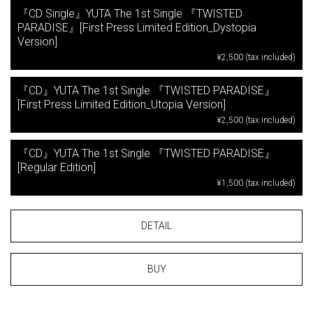
『CD Single』YUTA The 1st Single 『TWISTED
PARADISE』[First Press Limited Edition_Dystopia
Version]
¥2,500 (tax included)
『CD』YUTA The 1st Single 『TWISTED PARADISE』
[First Press Limited Edition_Utopia Version]
¥2,500 (tax included)
『CD』YUTA The 1st Single 『TWISTED PARADISE』
[Regular Edition]
¥1,500 (tax included)
DETAIL
BUY