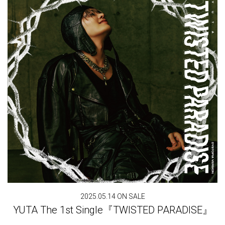
2025.05.14 ON SALE
YUTA The 1st Single『TWISTED PARADISE』