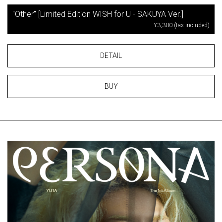
"Other" [Limited Edition WISH for U - SAKUYA Ver.]
¥3,300 (tax included)
DETAIL
BUY