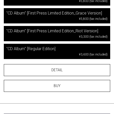
¥5,800 (tax included)
"CD Album" [First Press Limited Edition_Grace Version]
¥5,800 (tax included)
"CD Album" [First Press Limited Edition_Riot Version]
¥3,300 (tax included)
"CD Album" [Regular Edition]
¥3,600 (tax included)
DETAIL
BUY