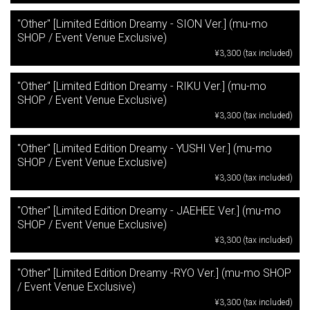
"Other" [Limited Edition Dreamy - SION Ver.] (mu-mo
SHOP / Event Venue Exclusive)
¥3,300 (tax included)
"Other" [Limited Edition Dreamy - RIKU Ver.] (mu-mo
SHOP / Event Venue Exclusive)
¥3,300 (tax included)
"Other" [Limited Edition Dreamy - YUSHI Ver.] (mu-mo
SHOP / Event Venue Exclusive)
¥3,300 (tax included)
"Other" [Limited Edition Dreamy - JAEHEE Ver.] (mu-mo
SHOP / Event Venue Exclusive)
¥3,300 (tax included)
"Other" [Limited Edition Dreamy -RYO Ver.] (mu-mo SHOP
/ Event Venue Exclusive)
¥3,300 (tax included)