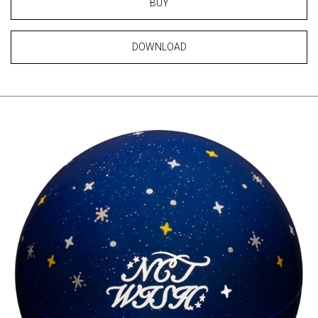
BUY
DOWNLOAD