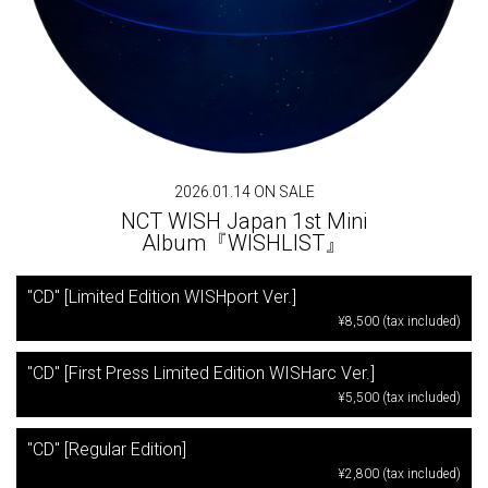
2026.01.14 ON SALE
NCT WISH Japan 1st Mini
Album『WISHLIST』
"CD" [Limited Edition WISHport Ver.]
¥8,500 (tax included)
"CD" [First Press Limited Edition WISHarc Ver.]
¥5,500 (tax included)
"CD" [Regular Edition]
¥2,800 (tax included)