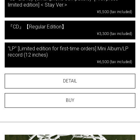
limited edition] < Stay Ver.>
¥5,500 (tax included)
『CD』【Regular Edition】
¥3,300 (tax included)
"LP" [Limited edition for first-time orders] Mini Album/LP
record (12 inches)
¥6,500 (tax included)
DETAIL
BUY