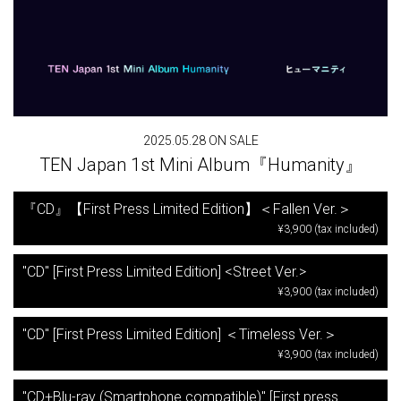
2025.05.28 ON SALE
TEN Japan 1st Mini Album『Humanity』
『CD』【First Press Limited Edition】＜Fallen Ver.＞
¥3,900 (tax included)
"CD" [First Press Limited Edition] <Street Ver.>
¥3,900 (tax included)
"CD" [First Press Limited Edition] ＜Timeless Ver.＞
¥3,900 (tax included)
"CD+Blu-ray (Smartphone compatible)" [First press