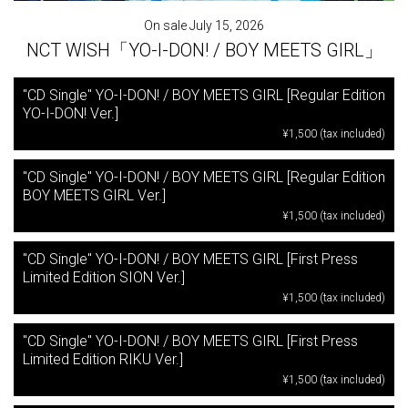
On sale July 15, 2026
NCT WISH「YO-I-DON! / BOY MEETS GIRL」
"CD Single" YO-I-DON! / BOY MEETS GIRL [Regular Edition
YO-I-DON! Ver.]
¥1,500 (tax included)
"CD Single" YO-I-DON! / BOY MEETS GIRL [Regular Edition
BOY MEETS GIRL Ver.]
¥1,500 (tax included)
"CD Single" YO-I-DON! / BOY MEETS GIRL [First Press
Limited Edition SION Ver.]
¥1,500 (tax included)
"CD Single" YO-I-DON! / BOY MEETS GIRL [First Press
Limited Edition RIKU Ver.]
¥1,500 (tax included)