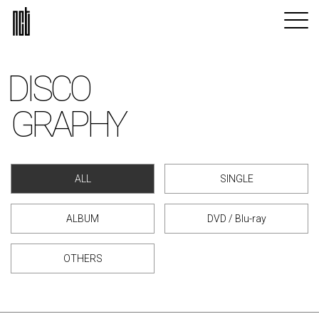
DISCO
GRAPHY
ALL
SINGLE
ALBUM
DVD / Blu-ray
OTHERS