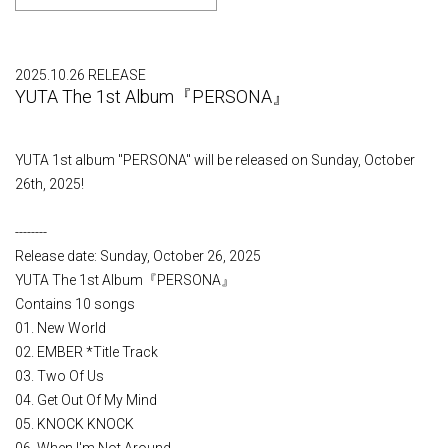
2025.10.26 RELEASE
YUTA The 1st Album『PERSONA』
YUTA 1st album "PERSONA" will be released on Sunday, October
26th, 2025!
--------
Release date: Sunday, October 26, 2025
YUTA The 1st Album『PERSONA』
Contains 10 songs
01. New World
02. EMBER *Title Track
03. Two Of Us
04. Get Out Of My Mind
05. KNOCK KNOCK