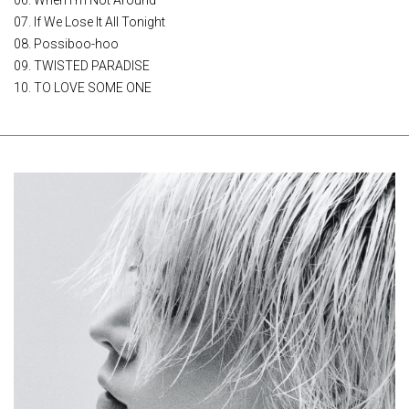
06. When I'm Not Around
07. If We Lose It All Tonight
08. Possiboo-hoo
09. TWISTED PARADISE
10. TO LOVE SOME ONE