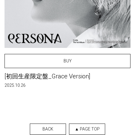
BUY
[初回生産限定盤_Grace Version]
2025.10.26
BACK
▲ PAGE TOP