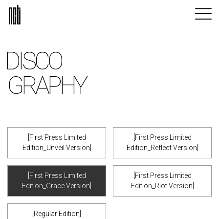
DISCO
GRAPHY
[First Press Limited
[First Press Limited
Edition_Unveil Version]
Edition_Reflect Version]
[First Press Limited
[First Press Limited
Edition_Grace Version]
Edition_Riot Version]
[Regular Edition]