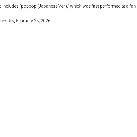
lso includes "poppop (Japanese Ver.)," which was first performed at a fa
ednesday, February 25, 2026!