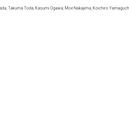
awada, Takuma Toda, Kasumi Ogawa, Moe Nakajima, Koichiro Yamaguch