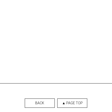
BACK
▲ PAGE TOP