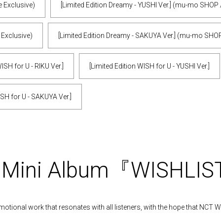
e Exclusive)
[Limited Edition Dreamy - YUSHI Ver.] (mu-mo SHOP 
 Exclusive)
[Limited Edition Dreamy - SAKUYA Ver.] (mu-mo SHOP
ISH for U - RIKU Ver.]
[Limited Edition WISH for U - YUSHI Ver.]
ISH for U - SAKUYA Ver.]
t Mini Album『WISHLI
motional work that resonates with all listeners, with the hope that NCT