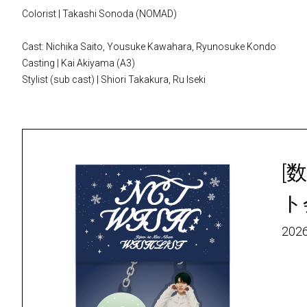
Colorist | Takashi Sonoda (NOMAD)
Cast: Nichika Saito, Yousuke Kawahara, Ryunosuke Kondo
Casting | Kai Akiyama (A3)
Stylist (sub cast) | Shiori Takakura, Ru Iseki
[数
ト
2026