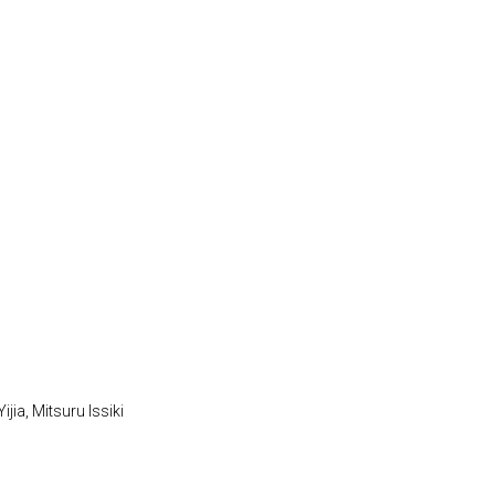
jia, Mitsuru Issiki