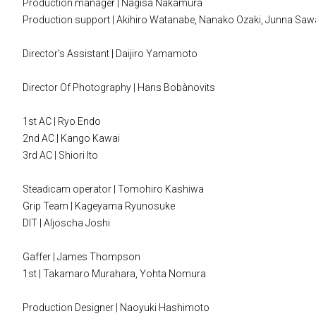
Production manager | Nagisa Nakamura
Production support | Akihiro Watanabe, Nanako Ozaki, Junna S
Director's Assistant | Daijiro Yamamoto
Director Of Photography | Hans Bobànovits
1st AC | Ryo Endo
2nd AC | Kango Kawai
3rd AC | Shiori Ito
Steadicam operator | Tomohiro Kashiwa
Grip Team | Kageyama Ryunosuke
DIT | Aljoscha Joshi
Gaffer | James Thompson
1st | Takamaro Murahara, Yohta Nomura
Production Designer | Naoyuki Hashimoto