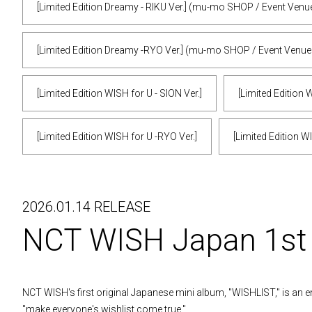
[Limited Edition Dreamy - RIKU Ver.] (mu-mo SHOP / Event Venu
[Limited Edition Dreamy -RYO Ver.] (mu-mo SHOP / Event Venue
[Limited Edition WISH for U - SION Ver.]
[Limited Edition W
[Limited Edition WISH for U -RYO Ver.]
[Limited Edition W
2026.01.14 RELEASE
NCT WISH Japan 1s
NCT WISH's first original Japanese mini album, "WISHLIST," is an e
"make everyone's wishlist come true."