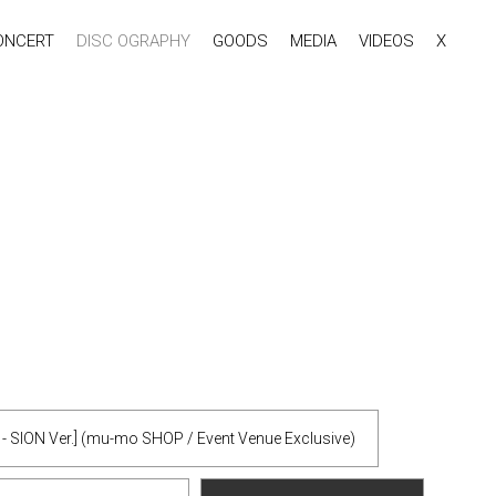
ONCERT
DISC OGRAPHY
GOODS
MEDIA
VIDEOS
X
y - SION Ver.] (mu-mo SHOP / Event Venue Exclusive)