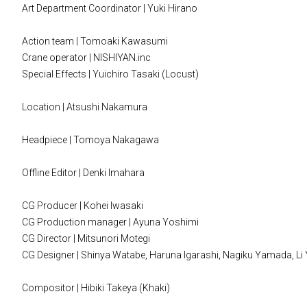
Art Department Coordinator | Yuki Hirano
Action team | Tomoaki Kawasumi
Crane operator | NISHIYAN.inc
Special Effects | Yuichiro Tasaki (Locust)
Location | Atsushi Nakamura
Headpiece | Tomoya Nakagawa
Offline Editor | Denki Imahara
CG Producer | Kohei Iwasaki
CG Production manager | Ayuna Yoshimi
CG Director | Mitsunori Motegi
CG Designer | Shinya Watabe, Haruna Igarashi, Nagiku Yamada, Li Yi
Compositor | Hibiki Takeya (Khaki)