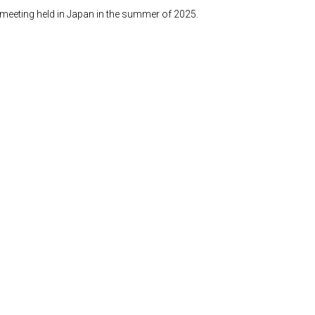
n meeting held in Japan in the summer of 2025.