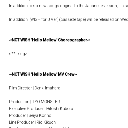
In addition to six new songs original to the Japanese version, it a
In addition, [WISH for U Ver.] (cassette tape) will be released on W
~NCT WISH 'Hello Mellow' Choreographer~
s**t kingz
~NCT WISH 'Hello Mellow' MV Crew~
Film Director | Denki Imahara
Production | TYO MONSTER
Executive Producer | Hitoshi Kubota
Producer | Seiya Konno
Line Producer | Rio Kikuchi