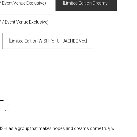
/ Event Venue Exclusive)
[Limited Edition Dreamy -
JAEHEE Ver.] (mu-mo SHOP /
 / Event Venue Exclusive)
Event Venue Exclusive)
[Limited Edition WISH for U - JAEHEE Ver.]
ST』
 WISH, as a group that makes hopes and dreams come true, will