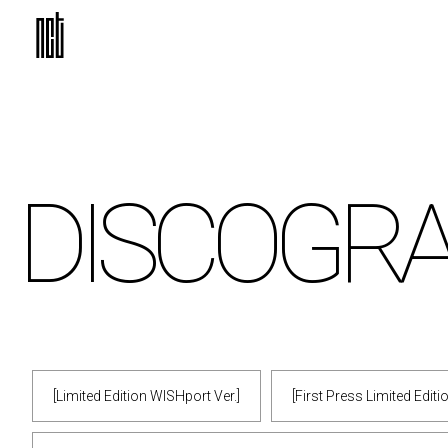
DISCO
GR
[Limited Edition WISHport Ver.]
[First Press Limited Edit