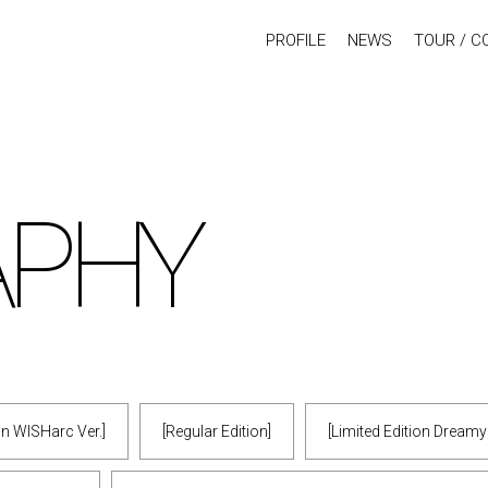
PROFILE
NEWS
TOUR / C
APHY
ion WISHarc Ver.]
[Regular Edition]
[Limited Edition Dream