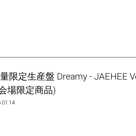
量限定生産盤 Dreamy - JAEHEE Ve
会場限定商品)
.01.14