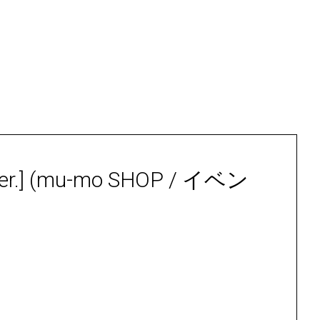
r.] (mu-mo SHOP / イベン