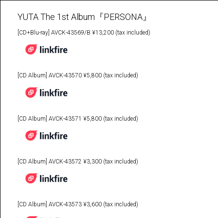
YUTA The 1st Album『PERSONA』
[CD+Blu-ray] AVCK-43569/B ¥13,200 (tax included)
[CD Album] AVCK-43570 ¥5,800 (tax included)
[CD Album] AVCK-43571 ¥5,800 (tax included)
[CD Album] AVCK-43572 ¥3,300 (tax included)
[CD Album] AVCK-43573 ¥3,600 (tax included)