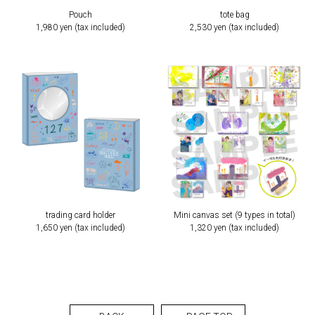
Pouch
tote bag
1,980 yen (tax included)
2,530 yen (tax included)
trading card holder
Mini canvas set (9 types in total)
1,650 yen (tax included)
1,320 yen (tax included)