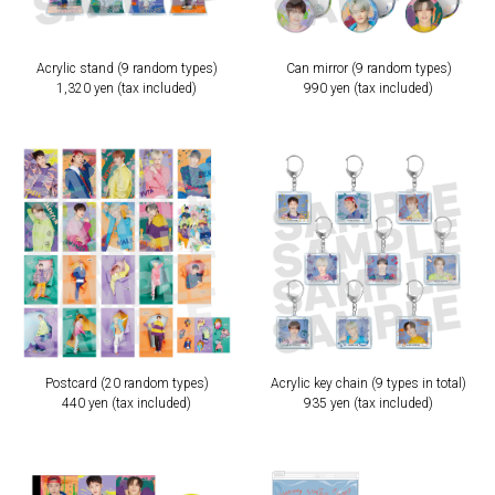
Acrylic stand (9 random types)
Can mirror (9 random types)
1,320 yen (tax included)
990 yen (tax included)
Postcard (20 random types)
Acrylic key chain (9 types in total)
440 yen (tax included)
935 yen (tax included)