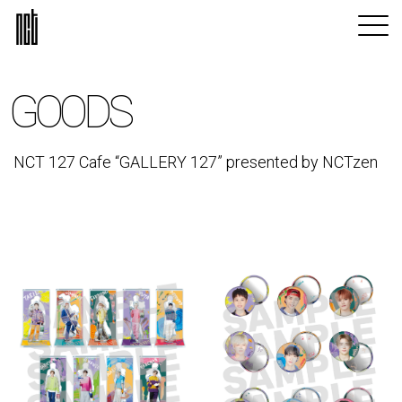
GOODS
NCT 127 Cafe “GALLERY 127” presented by NCTzen