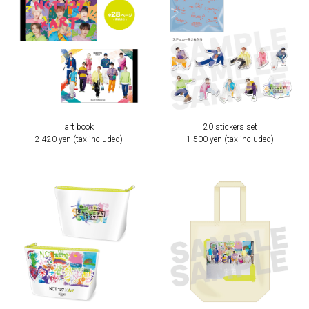
art book
20 stickers set
2,420 yen (tax included)
1,500 yen (tax included)