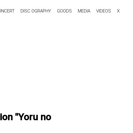
ONCERT
DISC OGRAPHY
GOODS
MEDIA
VIDEOS
X
ion "Yoru no