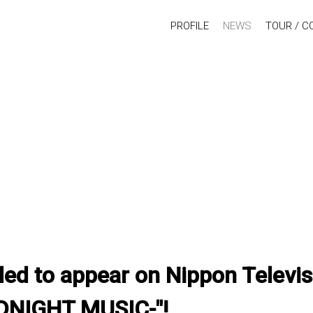
PROFILE
NEWS
TOUR / C
ed to appear on Nippon Televis
DNIGHT MUSIC-"!