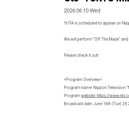
2026.06.10 Wed
YUTA is scheduled to appear on Nip
We will perform "Off The Mask" and
Please check it out!
<Program Overview>
Program name: Nippon Television 
Program
website: https://www.ntv.
Broadcast date: June 16th (Tue) 24: