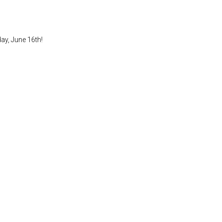
ay, June 16th!