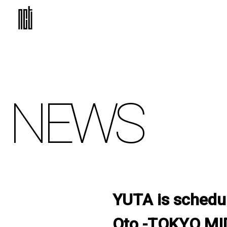
NEWS
YUTA is schedul
Oto -TOKYO MI