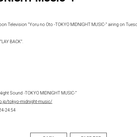
pon Television "Yoru no Oto -TOKYO MIDNIGHT MUSIC-" airing on Tuesd
 "LAY BACK".
"Night Sound -TOKYO MIDNIGHT MUSIC-"
co.jp/tokyo-midnight-music/
24-24:54