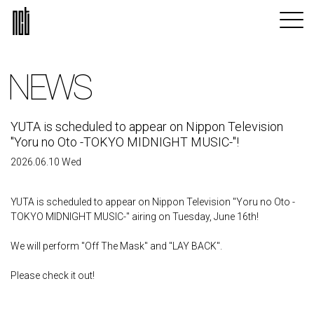
NEWS
YUTA is scheduled to appear on Nippon Television
"Yoru no Oto -TOKYO MIDNIGHT MUSIC-"!
2026.06.10 Wed
YUTA is scheduled to appear on Nippon Television "Yoru no Oto -
TOKYO MIDNIGHT MUSIC-" airing on Tuesday, June 16th!
We will perform "Off The Mask" and "LAY BACK".
Please check it out!