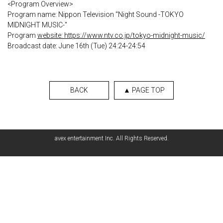
<Program Overview>
Program name: Nippon Television "Night Sound -TOKYO
MIDNIGHT MUSIC-"
Program
website: https://www.ntv.co.jp/tokyo-midnight-music/
Broadcast date: June 16th (Tue) 24:24-24:54
BACK
▲ PAGE TOP
avex entertainment Inc. All Rights Reserved.
English