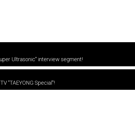
per Ultrasonic" interview segment!
 TV "TAEYONG Special"!