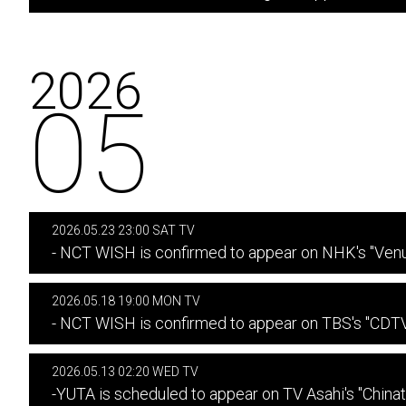
2026
05
2026.05.23 23:00 SAT TV
- NCT WISH is confirmed to appear on NHK's "Venu
2026.05.18 19:00 MON TV
- NCT WISH is confirmed to appear on TBS's "CDTV 
2026.05.13 02:20 WED TV
-YUTA is scheduled to appear on TV Asahi's "China