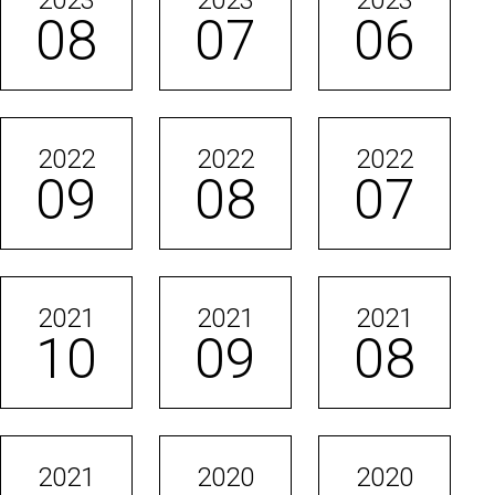
2023
2023
2023
08
07
06
2022
2022
2022
09
08
07
2021
2021
2021
10
09
08
2021
2020
2020