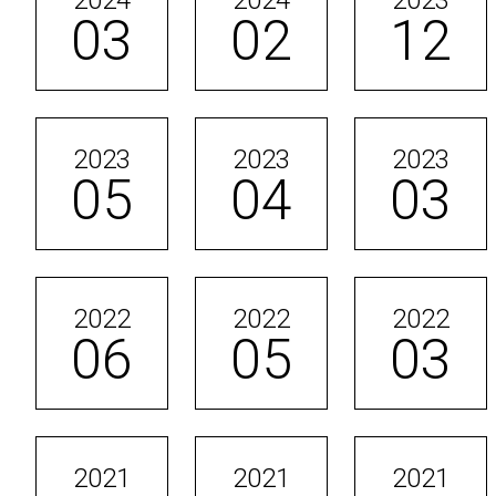
2024
2024
2023
03
02
12
2023
2023
2023
05
04
03
2022
2022
2022
06
05
03
2021
2021
2021