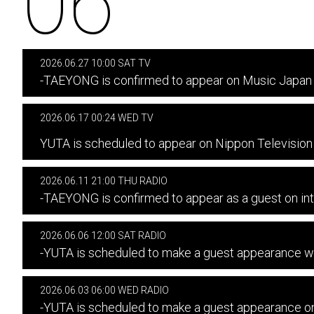
06
2026.06.27 10:00 SAT TV
-TAEYONG is confirmed to appear on Music Japan 
2026.06.17 00:24 WED TV
​ ​
YUTA is scheduled to appear on Nippon Televisi
2026.06.11 21:00 THU RADIO
-TAEYONG is confirmed to appear as a guest on in
2026.06.06 12:00 SAT RADIO
-YUTA is scheduled to make a guest appearanc
2026.06.03 06:00 WED RADIO
-YUTA is scheduled to make a guest appearance