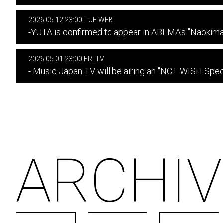
2026.05.12 23:00 TUE WEB
-YUTA is confirmed to appear in ABEMA's "Naokim
2026.05.01 23:00 FRI TV
- Music Japan TV will be airing an "NCT WISH Speci
ARCHIV