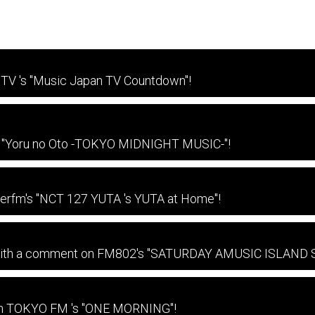
TV 's "Music Japan TV Countdown"!
on "Yoru no Oto -TOKYO MIDNIGHT MUSIC-"!
terfm's "NCT 127 YUTA 's YUTA at Home"!
e with a comment on FM802's "SATURDAY AMUSIC ISLAND
 on TOKYO FM 's "ONE MORNING"!