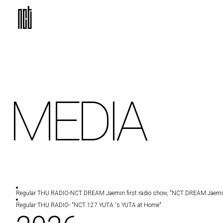
MEDIA
Regular THU RADIO
-NCT DREAM Jaemin first radio show, "NCT DREAM Jaemin '
Regular THU RADIO
- "NCT 127 YUTA 's YUTA at Home"