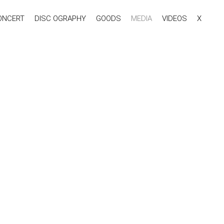
ONCERT
DISC OGRAPHY
GOODS
MEDIA
VIDEOS
X