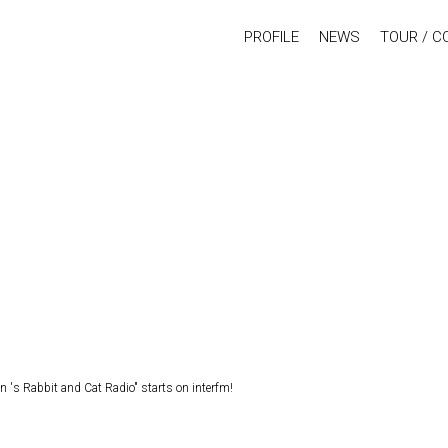
PROFILE
NEWS
TOUR / C
s Rabbit and Cat Radio" starts on interfm!