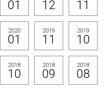
01
12
11
2020
2019
2019
01
11
10
2018
2018
2018
10
09
08