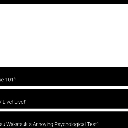
e 101"!
Live! Live!"
tsu Wakatsuki's Annoying Psychological Test"!