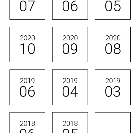
07
06
05
2020
2020
2020
10
09
08
2019
2019
2019
06
04
03
2018
2018