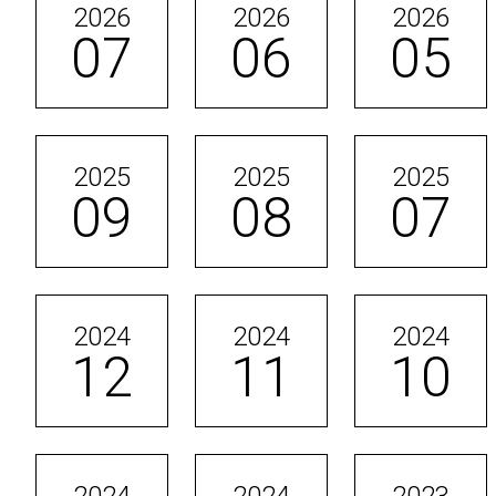
2026
2026
2026
07
06
05
2025
2025
2025
09
08
07
2024
2024
2024
12
11
10