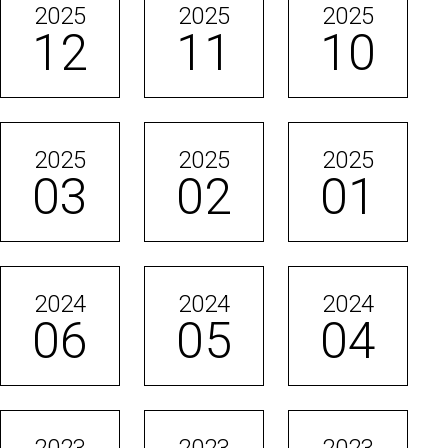
2025
2025
2025
12
11
10
2025
2025
2025
03
02
01
2024
2024
2024
06
05
04