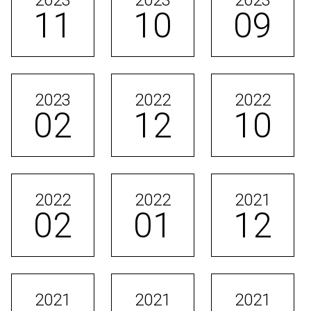
2023
2023
2023
11
10
09
2023
2022
2022
02
12
10
2022
2022
2021
02
01
12
2021
2021
2021