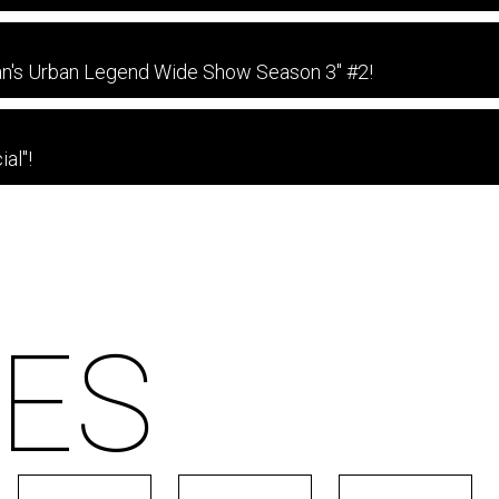
an's Urban Legend Wide Show Season 3" #2!
al"!
ES