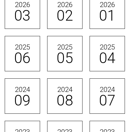
2026
2026
2026
03
02
01
2025
2025
2025
06
05
04
2024
2024
2024
09
08
07