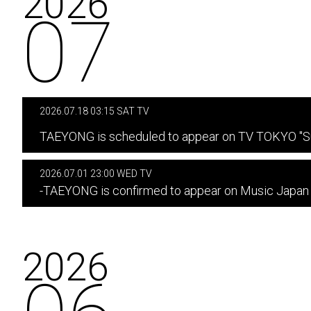
2026
07
2026.07.18 03:15 SAT TV
​ ​
TAEYONG is scheduled to appear on TV TOKYO "Su
2026.07.01 23:00 WED TV
-TAEYONG is confirmed to appear on Music Japan
2026