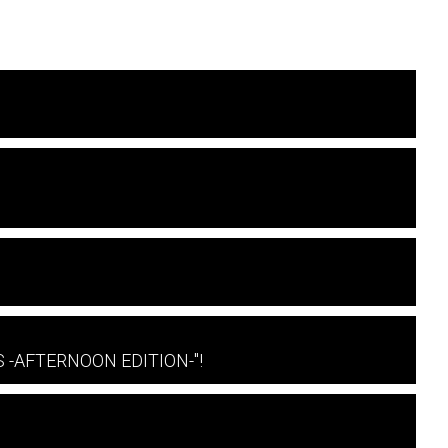
 S -AFTERNOON EDITION-"!