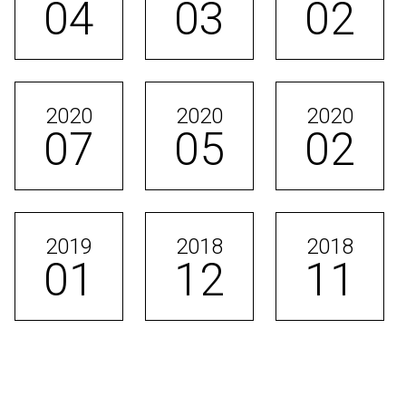
04
03
02
2020
2020
2020
07
05
02
2019
2018
2018
01
12
11