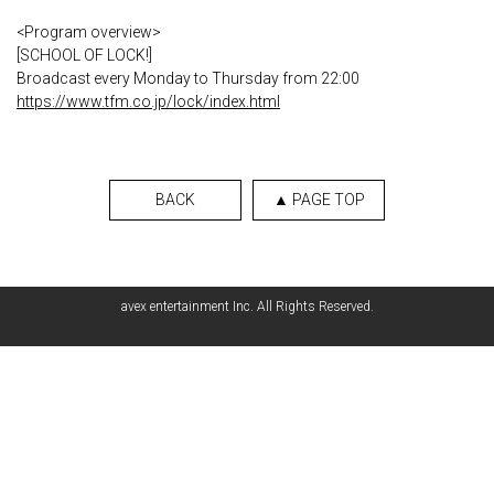
<Program overview>
[SCHOOL OF LOCK!]
Broadcast every Monday to Thursday from 22:00
https://www.tfm.co.jp/lock/index.html
BACK
▲ PAGE TOP
avex entertainment Inc. All Rights Reserved.
English