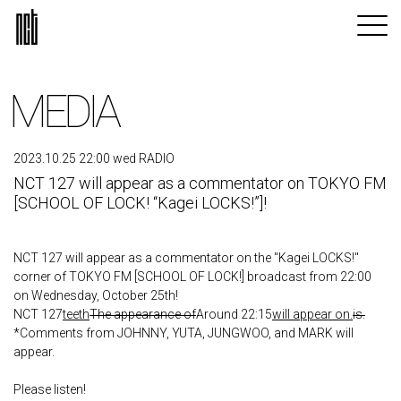
MEDIA
2023.10.25 22:00 wed RADIO
NCT 127 will appear as a commentator on TOKYO FM
[SCHOOL OF LOCK! “Kagei LOCKS!”]!
NCT 127 will appear as a commentator on the "Kagei LOCKS!"
corner of TOKYO FM [SCHOOL OF LOCK!] broadcast from 22:00
on Wednesday, October 25th!
NCT 127
teeth
The appearance of
Around 22:15
will appear on.
is.
*Comments from JOHNNY, YUTA, JUNGWOO, and MARK will
appear.
Please listen!