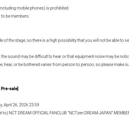
including mobile phones) is prohibited.
 to be members.
e of the stage, so there is a high possibility that you will not be able to
that the sound may be difficult to hear or that equipment noise may be noti
e, hear, or be bothered varies from person to person, so please make sure 
Pre-sale]
y, April 26, 2026 23:59
nt to) NCT DREAM OFFICIAL FANCLUB "NCTzen DREAM-JAPAN" MEMBERSHI