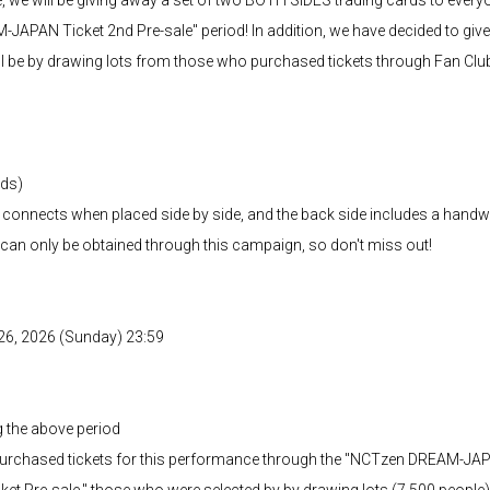
APAN Ticket 2nd Pre-sale" period! In addition, we have decided to give a
l be by drawing lots from those who purchased tickets through Fan Club 
rds)
at connects when placed side by side, and the back side includes a han
 can only be obtained through this campaign, so don't miss out!
l 26, 2026 (Sunday) 23:59
g the above period
rchased tickets for this performance through the "NCTzen DREAM-JAPA
Pre-sale," those who were selected by by drawing lots (7,500 people)