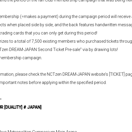
mbership (=makes a payment) during the campaign period will receive 
ects when placed side by side, and the back features handwritten mess
ading cards that you can only get during this period!
y prizes to a total of 7,500 existing members who purchased tickets th
CTzen DREAM-JAPAN Second Ticket Pre-sale" via by drawing lots!
e membership campaign.
formation, please check the NCTzen DREAM-JAPAN website's [TICKET] page
important notes before applying within the specified period.
=
 [DUALITY] # JAPAN]
Tokyo Metropolitan Gymnasium Main Arena