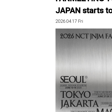
JAPAN starts tod
2026.04.17 Fri