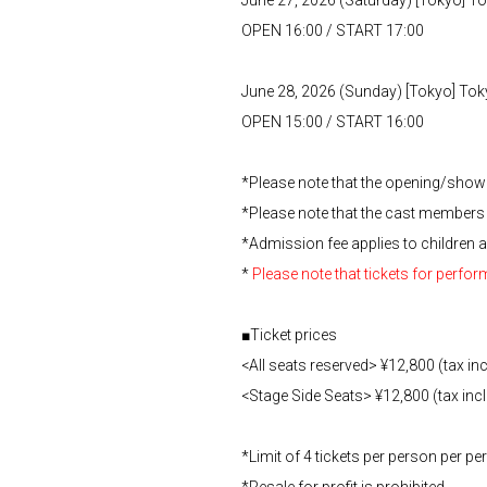
OPEN 16:00 / START 17:00
June 28, 2026 (Sunday) [Tokyo] To
OPEN 15:00 / START 16:00
*Please note that the opening/show 
*Please note that the cast members
*Admission fee applies to children a
*
Please note that tickets for perfo
■Ticket prices
<All seats reserved> ¥12,800 (tax in
<Stage Side Seats> ¥12,800 (tax inc
*Limit of 4 tickets per person per 
*Resale for profit is prohibited.