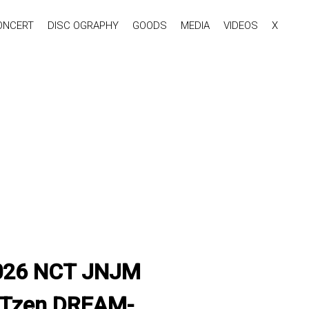
ONCERT
DISC OGRAPHY
GOODS
MEDIA
VIDEOS
X
'2026 NCT JNJM
CTzen DREAM-