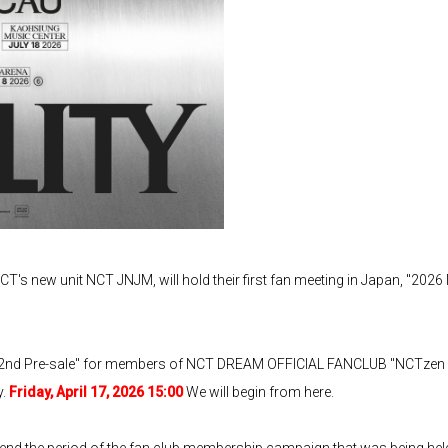
T's new unit NCT JNJM, will hold their first fan meeting in Japan, 
2nd Pre-sale" for members of NCT DREAM OFFICIAL FANCLUB "NCTz
y.
Friday, April 17, 2026 15:00
We will begin from here.
tend the period of the fan club membership campaign that was being h