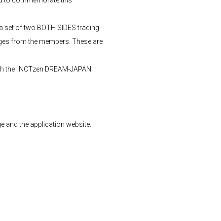
a set of two BOTH SIDES trading
ages from the members. These are
rough the "NCTzen DREAM-JAPAN
 and the application website.