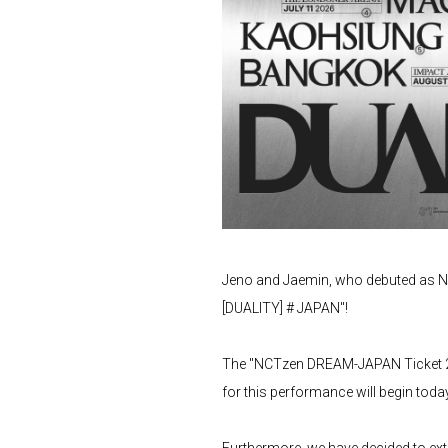
Jeno and Jaemin, who debuted as NC
[DUALITY] # JAPAN"!
The "NCTzen DREAM-JAPAN Ticket 
for this performance will begin toda
Furthermore, we have decided to ex