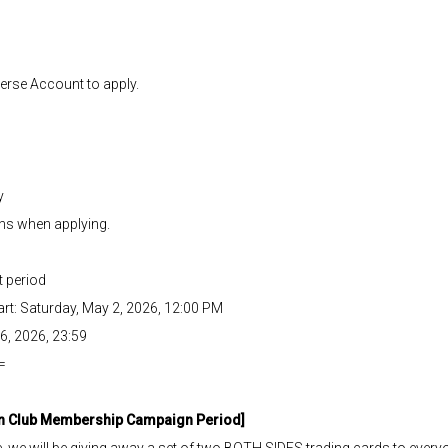
verse Account to apply.
y
ons when applying.
 period
t: Saturday, May 2, 2026, 12:00 PM
6, 2026, 23:59
=
an Club Membership Campaign Period]
e will be giving away a set of two BOTH SIDES trading cards to every