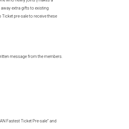
way extra gifts to existing
Ticket pre-sale to receive these
dwritten message from the members.
N Fastest Ticket Pre-sale" and