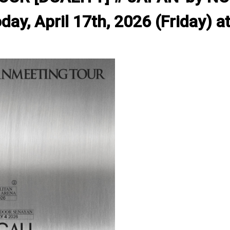
ay, April 17th, 2026 (Friday) at