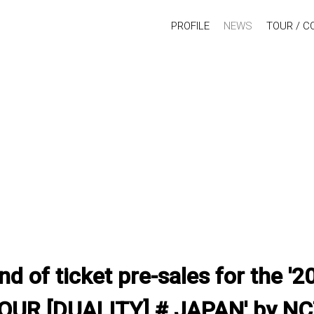
PROFILE
NEWS
TOUR / C
d of ticket pre-sales for the 
UR [DUALITY] # JAPAN' by N