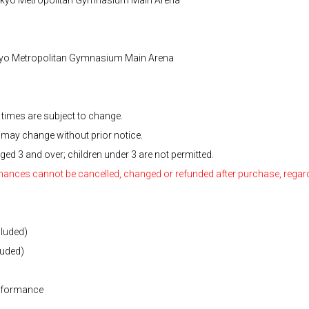
kyo Metropolitan Gymnasium Main Arena
times are subject to change.
 may change without prior notice.
ged 3 and over; children under 3 are not permitted.
rmances cannot be cancelled, changed or refunded after purchase, regard
cluded)
luded)
performance