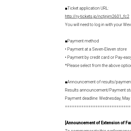
■Ticket application URL:
http://ry-tickets.jp/nctjnjm2601_fc2
You will need to log in with your We
■Payment method
• Payment at a Seven-Eleven store
• Payment by credit card or Pay-eas
*Please select from the above opti
■Announcement of results/payment
Results announcement/Payment star
Payment deadline: Wednesday, May 
============================
[Announcement of Extension of F
To commemorate this performance, w