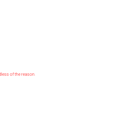
less of the reason.