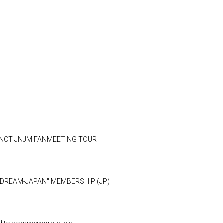
"2026 NCT JNJM FANMEETING TOUR
en DREAM-JAPAN" MEMBERSHIP (JP)
eld to commemorate this