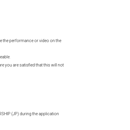
 see the performance or video on the
ceable.
you are satisfied that this will not
P (JP) during the application