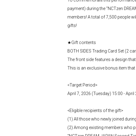
payment) during the "NCTzen DREAM-J
members! A total of 7,500 people wil
gifts!
★Gift contents
BOTH SIDES Trading Card Set (2 ca
The front side features a design th
This is an exclusive bonus item that
<Target Period>
April 7, 2026 (Tuesday) 15:00 - Apri
<Eligible recipients of the gift>
(1) All those who newly joined durin
(2) Among existing members who pu
"NCTzen DREAM-JAPAN Second Ticket 