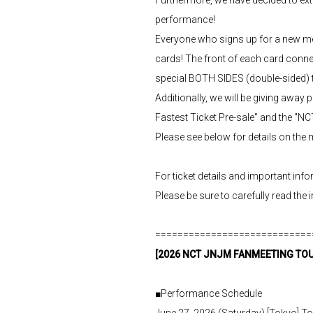
performance!
Everyone who signs up for a new me
cards! The front of each card conn
special BOTH SIDES (double-sided) tr
Additionally, we will be giving awa
Fastest Ticket Pre-sale" and the "N
Please see below for details on th
For ticket details and important in
Please be sure to carefully read the 
============================
[2026 NCT JNJM FANMEETING TOUR
■Performance Schedule
June 27, 2026 (Saturday) [Tokyo] 