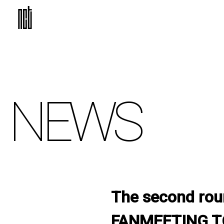
NEWS
The second roun
FANMEETING TO