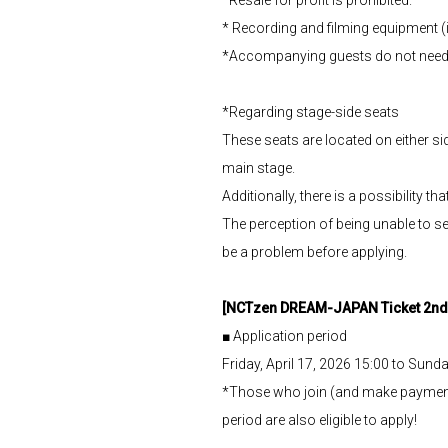
* Recording and filming equipment (
*Accompanying guests do not need
*Regarding stage-side seats
These seats are located on either sid
main stage.
Additionally, there is a possibility 
The perception of being unable to se
be a problem before applying.
[NCTzen DREAM-JAPAN Ticket 2nd 
■ Application period
Friday, April 17, 2026 15:00 to Sunda
*Those who join (and make payme
period are also eligible to apply!