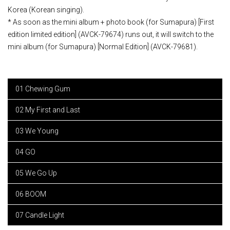
Korea (Korean singing).
* As soon as the mini album + photo book (for Sumapura) [First
edition limited edition] (AVCK-79674) runs out, it will switch to the
mini album (for Sumapura) [Normal Edition] (AVCK-79681).
01 Chewing Gum
02 My First and Last
03 We Young
04 GO
05 We Go Up
06 BOOM
07 Candle Light