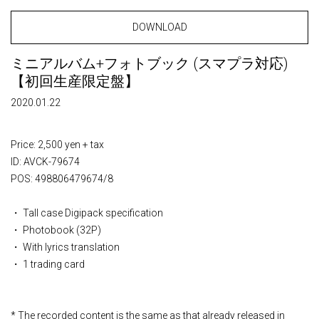
DOWNLOAD
ミニアルバム+フォトブック (スマプラ対応)
【初回生産限定盤】
2020.01.22
Price: 2,500 yen + tax
ID: AVCK-79674
POS: 498806479674/8
・ Tall case Digipack specification
・ Photobook (32P)
・ With lyrics translation
・ 1 trading card
* The recorded content is the same as that already released in