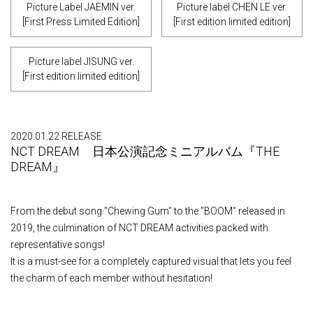
Picture Label JAEMIN ver.
Picture label CHEN LE ver.
[First Press Limited Edition]
[First edition limited edition]
Picture label JISUNG ver.
[First edition limited edition]
2020.01.22 RELEASE
NCT DREAM 日本公演記念ミニアルバム『THE
DREAM』
From the debut song "Chewing Gum" to the "BOOM" released in
2019, the culmination of NCT DREAM activities packed with
representative songs!
It is a must-see for a completely captured visual that lets you feel
the charm of each member without hesitation!