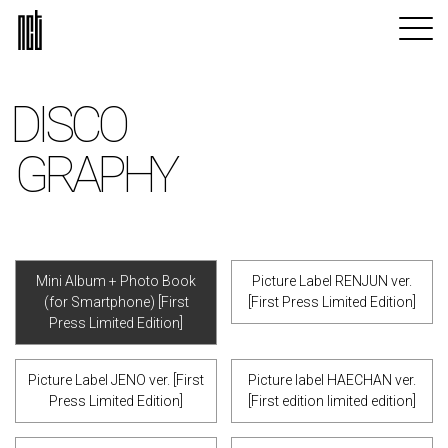
DISCO
GRAPHY
Mini Album + Photo Book
Picture Label RENJUN ver.
(for Smartphone) [First
[First Press Limited Edition]
Press Limited Edition]
Picture Label JENO ver. [First
Picture label HAECHAN ver.
Press Limited Edition]
[First edition limited edition]