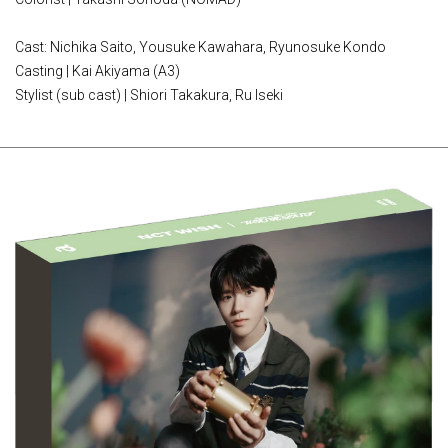
Cast: Nichika Saito, Yousuke Kawahara, Ryunosuke Kondo
Casting | Kai Akiyama (A3)
Stylist (sub cast) | Shiori Takakura, Ru Iseki