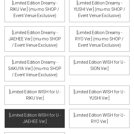
[Limited Edition Dreamy -
[Limited Edition Dreamy -
RIKU Ver.] (mu-mo SHOP /
YUSHI Ver.] (mu-mo SHOP /
Event Venue Exclusive)
Event Venue Exclusive)
[Limited Edition Dreamy -
[Limited Edition Dreamy -
JAEHEE Ver.] (mu-mo SHOP
RYO Ver.] (mu-mo SHOP /
/ Event Venue Exclusive)
Event Venue Exclusive)
[Limited Edition Dreamy -
[Limited Edition WISH for U -
SAKUYA Ver.] (mu-mo SHOP
SION Ver.]
/ Event Venue Exclusive)
[Limited Edition WISH for U -
[Limited Edition WISH for U -
RIKU Ver.]
YUSHI Ver.]
[Limited Edition WISH for U -
[Limited Edition WISH for U -
JAEHEE Ver.]
RYO Ver.]