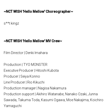
~NCT WISH 'Hello Mellow' Choreographer~
s**t kingz
~NCT WISH 'Hello Mellow' MV Crew~
Film Director | Denki Imahara
Production | TYO MONSTER
Executive Producer | Hitoshi Kubota
Producer | Seiya Konno
Line Producer | Rio Kikuchi
Production manager | Nagisa Nakamura
Production support | Akihiro Watanabe, Nanako Ozaki, Junna
Sawada, Takuma Toda, Kasumi Ogawa, Moe Nakajima, Koichiro
Yamaguchi