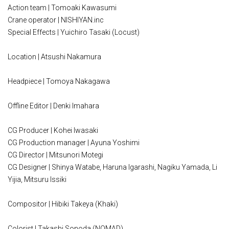
Action team | Tomoaki Kawasumi
Crane operator | NISHIYAN.inc
Special Effects | Yuichiro Tasaki (Locust)
Location | Atsushi Nakamura
Headpiece | Tomoya Nakagawa
Offline Editor | Denki Imahara
CG Producer | Kohei Iwasaki
CG Production manager | Ayuna Yoshimi
CG Director | Mitsunori Motegi
CG Designer | Shinya Watabe, Haruna Igarashi, Nagiku Yamada, Li
Yijia, Mitsuru Issiki
Compositor | Hibiki Takeya (Khaki)
Colorist | Takashi Sonoda (NOMAD)