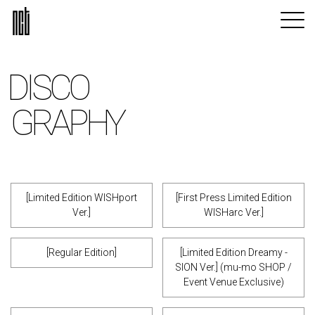
DISCO
GRAPHY
[Limited Edition WISHport
[First Press Limited Edition
Ver.]
WISHarc Ver.]
[Regular Edition]
[Limited Edition Dreamy -
SION Ver.] (mu-mo SHOP /
Event Venue Exclusive)