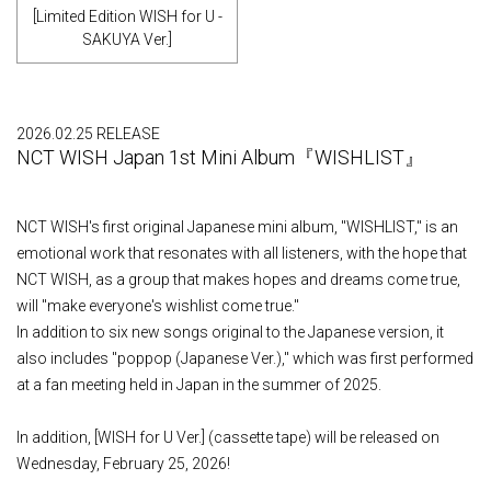
[Limited Edition WISH for U -
SAKUYA Ver.]
2026.02.25 RELEASE
NCT WISH Japan 1st Mini Album『WISHLIST』
NCT WISH's first original Japanese mini album, "WISHLIST," is an
emotional work that resonates with all listeners, with the hope that
NCT WISH, as a group that makes hopes and dreams come true,
will "make everyone's wishlist come true."
In addition to six new songs original to the Japanese version, it
also includes "poppop (Japanese Ver.)," which was first performed
at a fan meeting held in Japan in the summer of 2025.
In addition, [WISH for U Ver.] (cassette tape) will be released on
Wednesday, February 25, 2026!