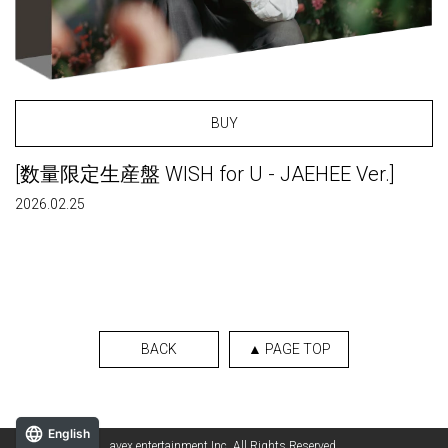
BUY
[数量限定生産盤 WISH for U - JAEHEE Ver.]
2026.02.25
BACK
▲ PAGE TOP
English
avex entertainment Inc. All Rights Reserved.