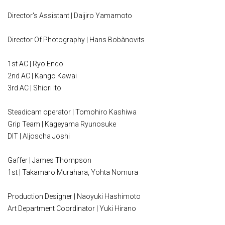
Director's Assistant | Daijiro Yamamoto
Director Of Photography | Hans Bobànovits
1st AC | Ryo Endo
2nd AC | Kango Kawai
3rd AC | Shiori Ito
Steadicam operator | Tomohiro Kashiwa
Grip Team | Kageyama Ryunosuke
DIT | Aljoscha Joshi
Gaffer | James Thompson
1st | Takamaro Murahara, Yohta Nomura
Production Designer | Naoyuki Hashimoto
Art Department Coordinator | Yuki Hirano