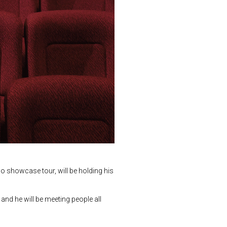
o showcase tour, will be holding his
 and he will be meeting people all