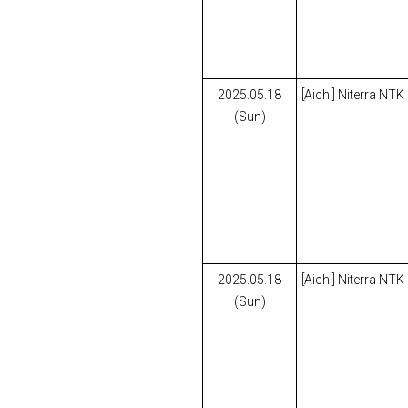
2025.05.18
[Aichi] Niterra NTK
(Sun)
2025.05.18
[Aichi] Niterra NTK
(Sun)