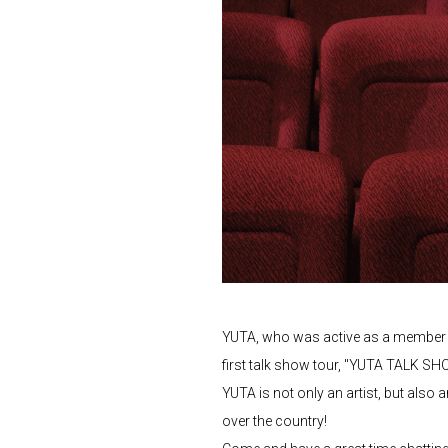
YUTA, who was active as a member of
first talk show tour, "YUTA TALK S
YUTA is not only an artist, but also 
over the country!