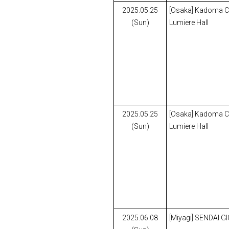
2025.05.25
[Osaka] Kadoma Civ
(Sun)
Lumiere Hall
2025.05.25
[Osaka] Kadoma Civ
(Sun)
Lumiere Hall
2025.06.08
[Miyagi] SENDAI G