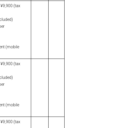
 ¥9,900 (tax
ncluded)
per
ent (mobile
 ¥9,900 (tax
ncluded)
per
ent (mobile
 ¥9,900 (tax