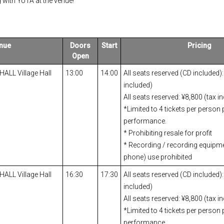
 with YUTA at the venue!
nue
Doors
Start
Pricing
Open
 HALL Village Hall
13:00
14:00
All seats reserved (CD included):
included)
All seats reserved: ¥8,800 (tax i
*Limited to 4 tickets per person 
performance.
* Prohibiting resale for profit
* Recording / recording equipm
phone) use prohibited
 HALL Village Hall
16:30
17:30
All seats reserved (CD included):
included)
All seats reserved: ¥8,800 (tax i
*Limited to 4 tickets per person 
performance.