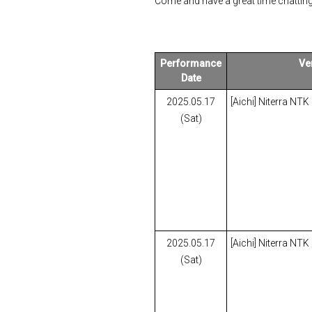
Come and have a great time chatting
Performance
Ve
Date
2025.05.17
[Aichi] Niterra NTK
(Sat)
2025.05.17
[Aichi] Niterra NTK
(Sat)