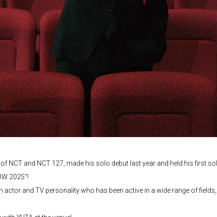
 NCT and NCT 127, made his solo debut last year and held his first sol
HOW 2025"!
an actor and TV personality who has been active in a wide range of fields,