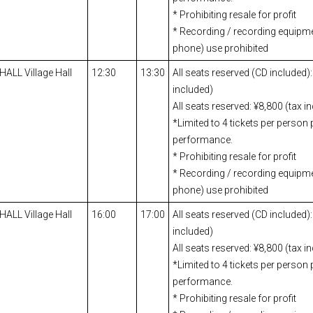
* Prohibiting resale for profit
* Recording / recording equipm
phone) use prohibited
 HALL Village Hall
12:30
13:30
All seats reserved (CD included):
included)
All seats reserved: ¥8,800 (tax i
*Limited to 4 tickets per person 
performance.
* Prohibiting resale for profit
* Recording / recording equipm
phone) use prohibited
 HALL Village Hall
16:00
17:00
All seats reserved (CD included):
included)
All seats reserved: ¥8,800 (tax i
*Limited to 4 tickets per person 
performance.
* Prohibiting resale for profit