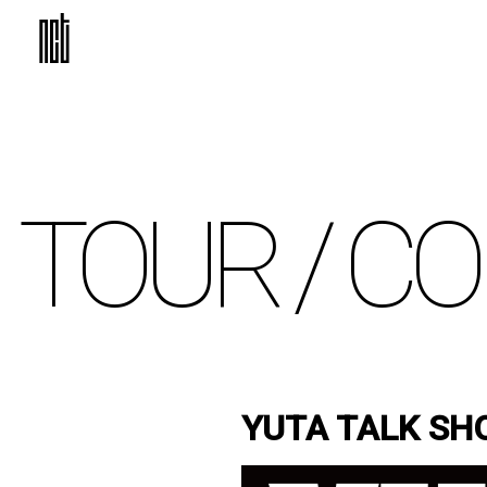
TOUR /
CO
YUTA TALK SH