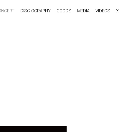
ONCERT
DISC OGRAPHY
GOODS
MEDIA
VIDEOS
X