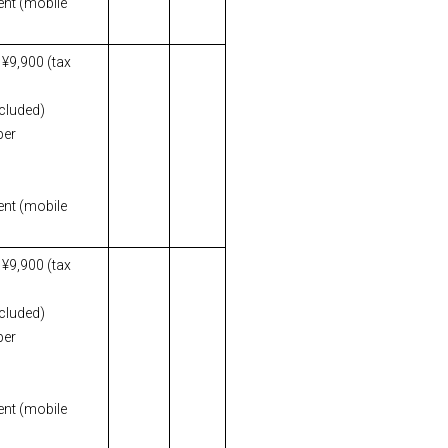
ent (mobile
 ¥9,900 (tax
ncluded)
per
ent (mobile
 ¥9,900 (tax
ncluded)
per
ent (mobile