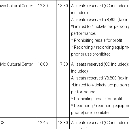
ic Cultural Center
12:30
13:30
All seats reserved (CD included):
included)
All seats reserved: ¥8,800 (tax i
*Limited to 4 tickets per person 
performance.
* Prohibiting resale for profit
* Recording / recording equipm
phone) use prohibited
ic Cultural Center
16:00
17:00
All seats reserved (CD included):
included)
All seats reserved: ¥8,800 (tax i
*Limited to 4 tickets per person 
performance.
* Prohibiting resale for profit
* Recording / recording equipm
phone) use prohibited
IGS
12:45
13:30
All seats reserved (CD included):