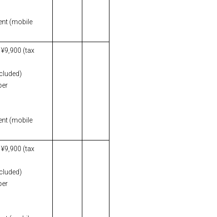
ent (mobile
 ¥9,900 (tax
ncluded)
per
ent (mobile
 ¥9,900 (tax
ncluded)
per