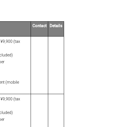
Contact
Details
 ¥9,900 (tax
ncluded)
per
ent (mobile
 ¥9,900 (tax
ncluded)
per