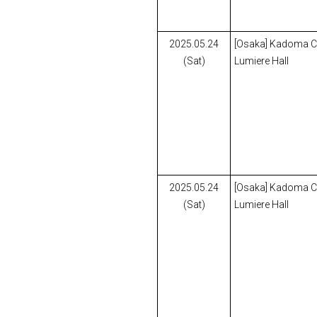
2025.05.24
[Osaka] Kadoma Civ
(Sat)
Lumiere Hall
2025.05.24
[Osaka] Kadoma Civ
(Sat)
Lumiere Hall