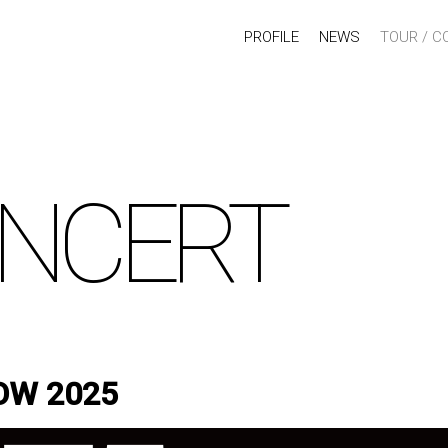
PROFILE
NEWS
TOUR / C
NCERT
OW 2025