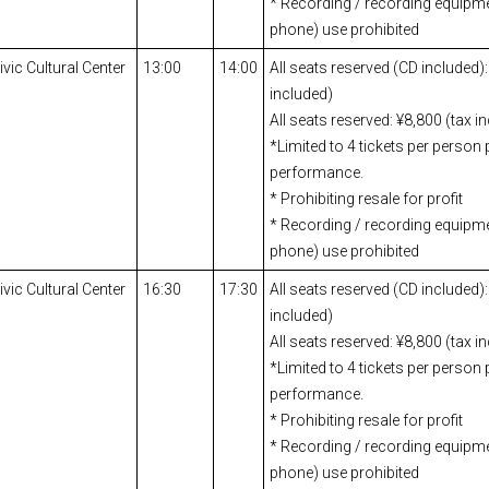
* Recording / recording equipm
phone) use prohibited
ic Cultural Center
13:00
14:00
All seats reserved (CD included):
included)
All seats reserved: ¥8,800 (tax i
*Limited to 4 tickets per person 
performance.
* Prohibiting resale for profit
* Recording / recording equipm
phone) use prohibited
ic Cultural Center
16:30
17:30
All seats reserved (CD included):
included)
All seats reserved: ¥8,800 (tax i
*Limited to 4 tickets per person 
performance.
* Prohibiting resale for profit
* Recording / recording equipm
phone) use prohibited