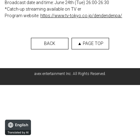
Broadcast date and time: June 24th (Tue) 26:00-26:30
*Catch-up streaming available on TV er
Program website:
https://www.tv-tokyo.co.jp/dendendenpa/
BACK
▲ PAGE TOP
avex entertainment Inc. All Rights Reserved.
English
Translated by AI