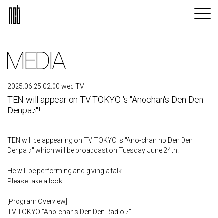
MEDIA
2025.06.25 02:00 wed TV
TEN will appear on TV TOKYO 's "Anochan's Den Den
Denpa♪"!
TEN will be appearing on TV TOKYO 's "Ano-chan no Den Den
Denpa ♪" which will be broadcast on Tuesday, June 24th!
He will be performing and giving a talk.
Please take a look!
[Program Overview]
TV TOKYO "Ano-chan's Den Den Radio ♪"