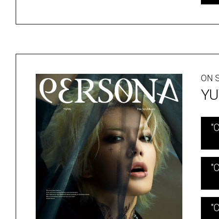
ON S
YU
"
"
"