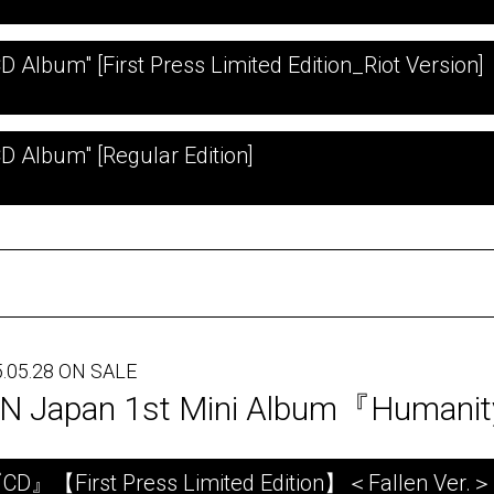
CD Album" [First Press Limited Edition_Riot Version]
CD Album" [Regular Edition]
.05.28 ON SALE
N Japan 1st Mini Album『Humani
CD』【First Press Limited Edition】＜Fallen Ver.＞