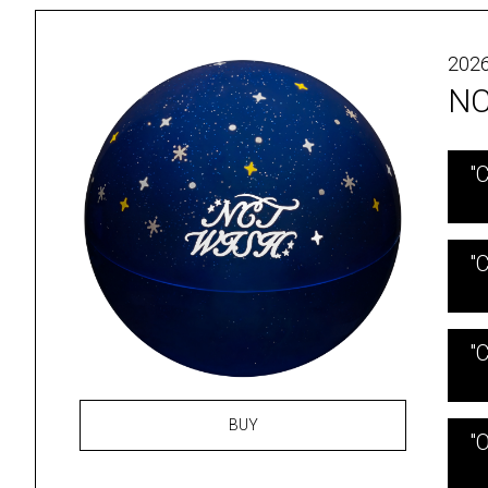
2026
NC
"
"C
"C
BUY
"