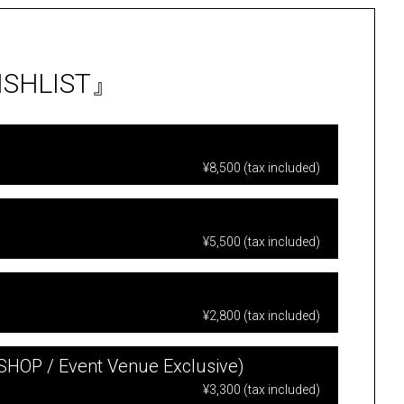
WISHLIST』
¥8,500 (tax included)
¥5,500 (tax included)
¥2,800 (tax included)
 SHOP / Event Venue Exclusive)
¥3,300 (tax included)