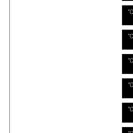
"
"
"
"
"