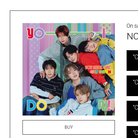
On s
NC
"
"
"
BUY
"