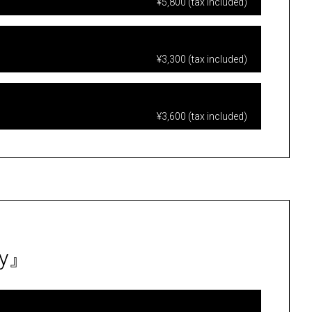
¥5,800 (tax included)
¥3,300 (tax included)
¥3,600 (tax included)
ty』