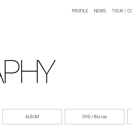
PROFILE
NEWS
TOUR / C
APHY
ALBUM
DVD / Blu-ray