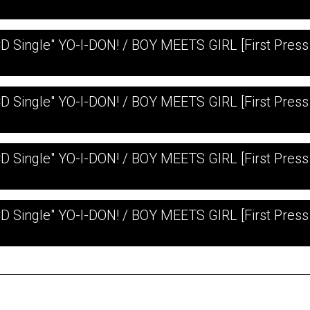
CD Single" YO-I-DON! / BOY MEETS GIRL [First Press 
CD Single" YO-I-DON! / BOY MEETS GIRL [First Press
CD Single" YO-I-DON! / BOY MEETS GIRL [First Press 
CD Single" YO-I-DON! / BOY MEETS GIRL [First Press