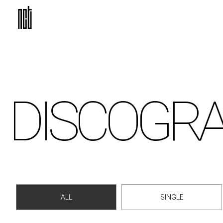
DISCO
GR
ALL
SINGLE