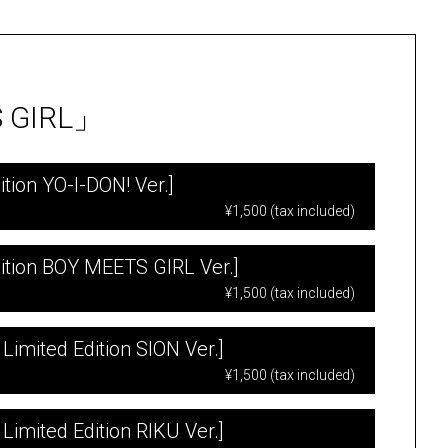
S GIRL」
tion YO-I-DON! Ver.]
¥1,500 (tax included)
ition BOY MEETS GIRL Ver.]
¥1,500 (tax included)
Limited Edition SION Ver.]
¥1,500 (tax included)
Limited Edition RIKU Ver.]