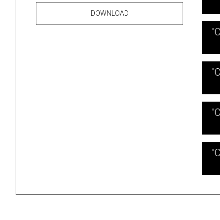
DOWNLOAD
"
"
"
"