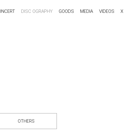
ONCERT
DISC OGRAPHY
GOODS
MEDIA
VIDEOS
X
OTHERS