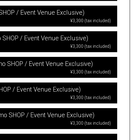
 SHOP / Event Venue Exclusive)
¥3,300 (tax included)
mo SHOP / Event Venue Exclusive)
¥3,300 (tax included)
-mo SHOP / Event Venue Exclusive)
¥3,300 (tax included)
SHOP / Event Venue Exclusive)
¥3,300 (tax included)
-mo SHOP / Event Venue Exclusive)
¥3,300 (tax included)