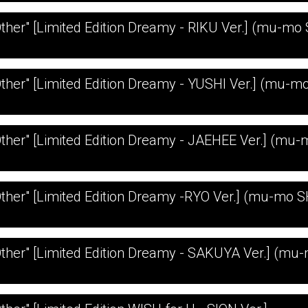
Other" [Limited Edition Dreamy - RIKU Ver.] (mu-mo
Other" [Limited Edition Dreamy - YUSHI Ver.] (mu-
Other" [Limited Edition Dreamy - JAEHEE Ver.] (mu
Other" [Limited Edition Dreamy -RYO Ver.] (mu-mo 
Other" [Limited Edition Dreamy - SAKUYA Ver.] (mu