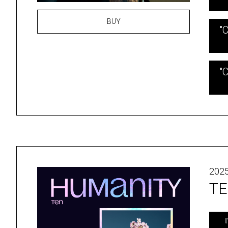
BUY
"
"
2025
TE
『