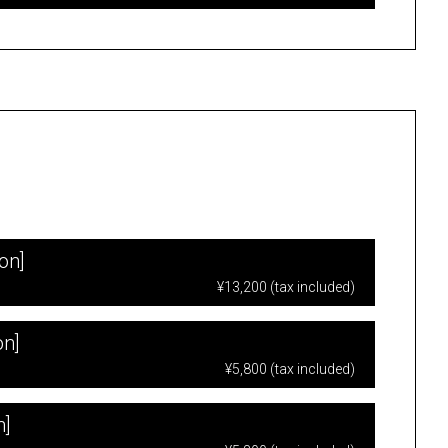
on]
¥13,200 (tax included)
on]
¥5,800 (tax included)
n]