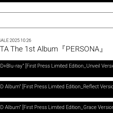
ALE 2025.10.26
TA The 1st Album『PERSONA』
CD+Blu-ray" [First Press Limited Edition_Unveil Versi
CD Album" [First Press Limited Edition_Reflect Versi
CD Album" [First Press Limited Edition_Grace Versio