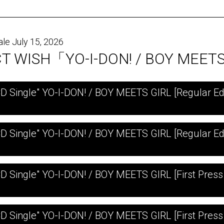
ale July 15, 2026
T WISH「YO-I-DON! / BOY MEET
CD Single" YO-I-DON! / BOY MEETS GIRL [Regular Edi
CD Single" YO-I-DON! / BOY MEETS GIRL [Regular Ed
CD Single" YO-I-DON! / BOY MEETS GIRL [First Press 
CD Single" YO-I-DON! / BOY MEETS GIRL [First Press 