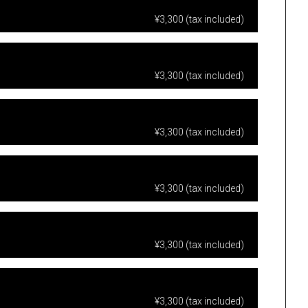
¥3,300 (tax included)
¥3,300 (tax included)
¥3,300 (tax included)
¥3,300 (tax included)
¥3,300 (tax included)
¥3,300 (tax included)