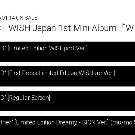
.01.14 ON SALE
T WISH Japan 1st Mini Album『
CD" [Limited Edition WISHport Ver.]
D" [First Press Limited Edition WISHarc Ver.]
D" [Regular Edition]
Other" [Limited Edition Dreamy - SION Ver.] (mu-mo