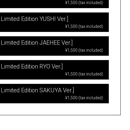
¥1,500 (tax included)
Limited Edition YUSHI Ver.]
¥1,500 (tax included)
 Limited Edition JAEHEE Ver.]
¥1,500 (tax included)
Limited Edition RYO Ver.]
¥1,500 (tax included)
 Limited Edition SAKUYA Ver.]
¥1,500 (tax included)