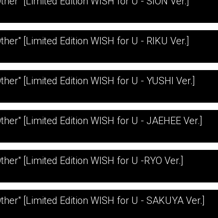
ther" [Limited Edition WISH for U - SION Ver.]
ther" [Limited Edition WISH for U - RIKU Ver.]
Other" [Limited Edition WISH for U - YUSHI Ver.]
Other" [Limited Edition WISH for U - JAEHEE Ver.]
Other" [Limited Edition WISH for U -RYO Ver.]
Other" [Limited Edition WISH for U - SAKUYA Ver.]