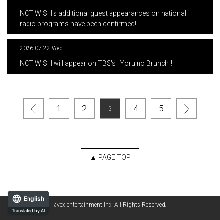
​ ​
NCT WISH's additional guest appearances on national
radio programs have been confirmed!
2026.07.22 Wed
​ ​
NCT WISH will appear on TBS's "Yoru no Brunch"!
1
2
4
5
3
▲ PAGE TOP
English
avex entertainment Inc. All Rights Reserved.
Translated by AI