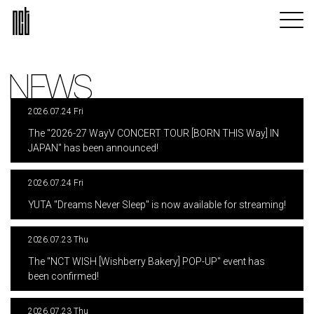
NEWS
2026.07.24 Fri
​ ​
The "2026-27 WayV CONCERT TOUR [BORN THIS Way] IN
JAPAN" has been announced!
2026.07.24 Fri
​ ​
YUTA "Dreams Never Sleep" is now available for streaming!
2026.07.23 Thu
​ ​
The "NCT WISH [Wishberry Bakery] POP-UP" event has
been confirmed!
2026.07.23 Thu