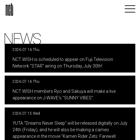
NEWS
2026.07.16 Thu
​ ​
NCT WISH is scheduled to appear on Fuji Television
Network "STAR" airing on Thursday, July 30th!
2026.07.16 Thu
​ ​
NCT WISH members Ryo and Sakuya will make a live
appearance on J-WAVE's "SUNNY VIBES".
2026.07.15 Wed
​ ​
YUTA "Dreams Never Sleep" will be released digitally on July
24th (Friday), and he will also be making a cameo
appearance in the movie "Kamen Rider Zets: Farewell