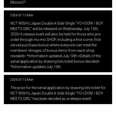
Mission"!
2026.07.13 Mon
​ ​
NCT WISH's Japan Double A-Side Single "YO-I-DON! / BOY
MEETS GIRL" will be released on Wednesday, July 15th,
2026! A release event will also be held for those who pre-
order through mu-mo SHOP, including a first-come, first-
served purchase bonus where everyone can meet the
members! <Images of bonus items from each shop
revealed> *Information updated July 10th <Details of the
serial application by drawing lots ticket bonus decided>
*Information updated July 13th
2026.07.13 Mon
​ ​
The prize for the serial application by drawing lots ticket for
NCT WISH's Japan Double A-Side Single "YO-I-DON! / BOY
MEETS GIRL" has been decided as a release event!