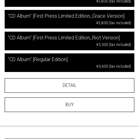
¥5,800 (tax included)
"CD Album" [First Press Limited Edition_Grace Version]
¥5,800 (tax included)
"CD Album" [First Press Limited Edition_Riot Version]
¥3,300 (tax included)
"CD Album" [Regular Edition]
¥3,600 (tax included)
DETAIL
BUY