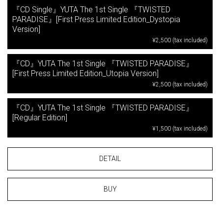
『CD Single』YUTA The 1st Single 『TWISTED
PARADISE』[First Press Limited Edition_Dystopia
Version]
¥2,500 (tax included)
『CD』YUTA The 1st Single 『TWISTED PARADISE』
[First Press Limited Edition_Utopia Version]
¥2,500 (tax included)
『CD』YUTA The 1st Single 『TWISTED PARADISE』
[Regular Edition]
¥1,500 (tax included)
DETAIL
BUY