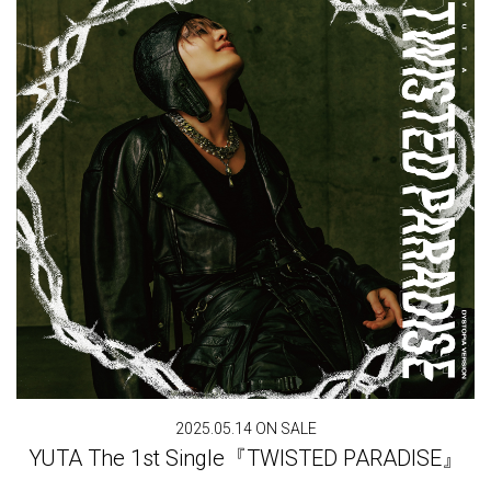
2025.05.14 ON SALE
YUTA The 1st Single『TWISTED PARADISE』