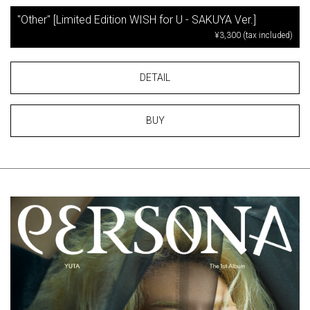
"Other" [Limited Edition WISH for U - SAKUYA Ver.]
¥3,300 (tax included)
DETAIL
BUY