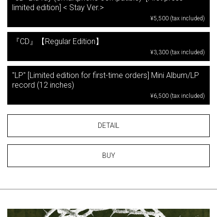
limited edition] < Stay Ver.>
¥5,500 (tax included)
『CD』【Regular Edition】
¥3,300 (tax included)
"LP" [Limited edition for first-time orders] Mini Album/LP
record (12 inches)
¥6,500 (tax included)
DETAIL
BUY