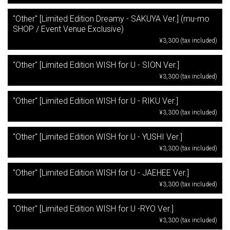
"Other" [Limited Edition Dreamy - SAKUYA Ver.] (mu-mo
SHOP / Event Venue Exclusive)
¥3,300 (tax included)
"Other" [Limited Edition WISH for U - SION Ver.]
¥3,300 (tax included)
"Other" [Limited Edition WISH for U - RIKU Ver.]
¥3,300 (tax included)
"Other" [Limited Edition WISH for U - YUSHI Ver.]
¥3,300 (tax included)
"Other" [Limited Edition WISH for U - JAEHEE Ver.]
¥3,300 (tax included)
"Other" [Limited Edition WISH for U -RYO Ver.]
¥3,300 (tax included)