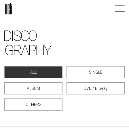
DISCO
GRAPHY
ALL
SINGLE
ALBUM
DVD / Blu-ray
OTHERS