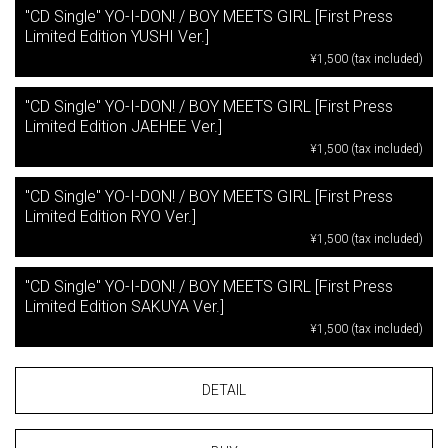
"CD Single" YO-I-DON! / BOY MEETS GIRL [First Press
Limited Edition YUSHI Ver.]
¥1,500 (tax included)
"CD Single" YO-I-DON! / BOY MEETS GIRL [First Press
Limited Edition JAEHEE Ver.]
¥1,500 (tax included)
"CD Single" YO-I-DON! / BOY MEETS GIRL [First Press
Limited Edition RYO Ver.]
¥1,500 (tax included)
"CD Single" YO-I-DON! / BOY MEETS GIRL [First Press
Limited Edition SAKUYA Ver.]
¥1,500 (tax included)
DETAIL