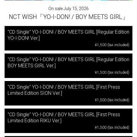
On sale July 15, 2026
NCT WISH「YO-I-DON! / BOY MEETS GIRL」
"CD Single" YO-I-DON! / BOY MEETS GIRL [Regular Edition
YO-I-DON! Ver.]
¥1,500 (tax included)
"CD Single" YO-I-DON! / BOY MEETS GIRL [Regular Edition
BOY MEETS GIRL Ver.]
¥1,500 (tax included)
"CD Single" YO-I-DON! / BOY MEETS GIRL [First Press
Limited Edition SION Ver.]
¥1,500 (tax included)
"CD Single" YO-I-DON! / BOY MEETS GIRL [First Press
Limited Edition RIKU Ver.]
¥1,500 (tax included)