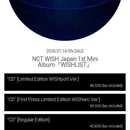
2026.01.14 ON SALE
NCT WISH Japan 1st Mini
Album『WISHLIST』
"CD" [Limited Edition WISHport Ver.]
¥8,500 (tax included)
"CD" [First Press Limited Edition WISHarc Ver.]
¥5,500 (tax included)
"CD" [Regular Edition]
¥2,800 (tax included)