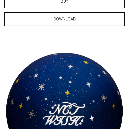
BUY
DOWNLOAD