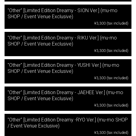
"Other" [Limited Edition Dreamy - SION Ver.] (mu-mo
SHOP / Event Venue Exclusive)
¥3,300 (tax included)
"Other" [Limited Edition Dreamy - RIKU Ver.] (mu-mo
SHOP / Event Venue Exclusive)
¥3,300 (tax included)
"Other" [Limited Edition Dreamy - YUSHI Ver.] (mu-mo
SHOP / Event Venue Exclusive)
¥3,300 (tax included)
"Other" [Limited Edition Dreamy - JAEHEE Ver.] (mu-mo
SHOP / Event Venue Exclusive)
¥3,300 (tax included)
"Other" [Limited Edition Dreamy -RYO Ver.] (mu-mo SHOP
/ Event Venue Exclusive)
¥3,300 (tax included)