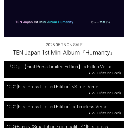
2025.05.28 ON SALE
TEN Japan 1st Mini Album『Humanity』
『CD』【First Press Limited Edition】＜Fallen Ver.＞
¥3,900 (tax included)
"CD" [First Press Limited Edition] <Street Ver.>
¥3,900 (tax included)
"CD" [First Press Limited Edition] ＜Timeless Ver.＞
¥3,900 (tax included)
"CD+Blu-ray (Smartphone compatible)" [First press