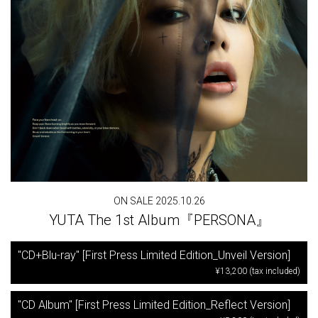
ON SALE 2025.10.26
YUTA The 1st Album『PERSONA』
"CD+Blu-ray" [First Press Limited Edition_Unveil Version]
¥13,200 (tax included)
"CD Album" [First Press Limited Edition_Reflect Version]