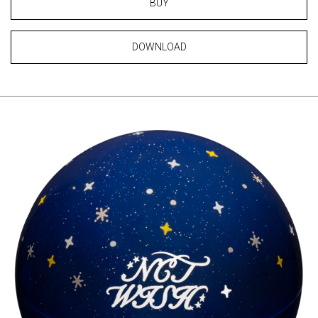
BUY
DOWNLOAD