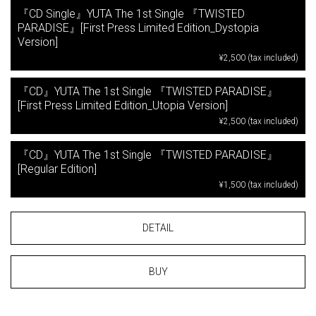
『CD Single』YUTA The 1st Single 『TWISTED
PARADISE』[First Press Limited Edition_Dystopia
Version]
¥2,500 (tax included)
『CD』YUTA The 1st Single 『TWISTED PARADISE』
[First Press Limited Edition_Utopia Version]
¥2,500 (tax included)
『CD』YUTA The 1st Single 『TWISTED PARADISE』
[Regular Edition]
¥1,500 (tax included)
DETAIL
BUY