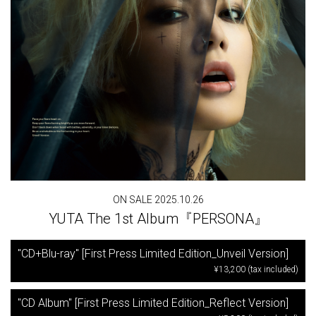
ON SALE 2025.10.26
YUTA The 1st Album『PERSONA』
"CD+Blu-ray" [First Press Limited Edition_Unveil Version]
¥13,200 (tax included)
"CD Album" [First Press Limited Edition_Reflect Version]