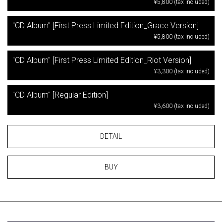
¥5,800 (tax included)
"CD Album" [First Press Limited Edition_Grace Version]
¥5,800 (tax included)
"CD Album" [First Press Limited Edition_Riot Version]
¥3,300 (tax included)
"CD Album" [Regular Edition]
¥3,600 (tax included)
DETAIL
BUY