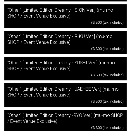
"Other" [Limited Edition Dreamy - SION Ver.] (mu-mo
SHOP / Event Venue Exclusive)
¥3,300 (tax included)
"Other" [Limited Edition Dreamy - RIKU Ver.] (mu-mo
SHOP / Event Venue Exclusive)
¥3,300 (tax included)
"Other" [Limited Edition Dreamy - YUSHI Ver.] (mu-mo
SHOP / Event Venue Exclusive)
¥3,300 (tax included)
"Other" [Limited Edition Dreamy - JAEHEE Ver.] (mu-mo
SHOP / Event Venue Exclusive)
¥3,300 (tax included)
"Other" [Limited Edition Dreamy -RYO Ver.] (mu-mo SHOP
/ Event Venue Exclusive)
¥3,300 (tax included)