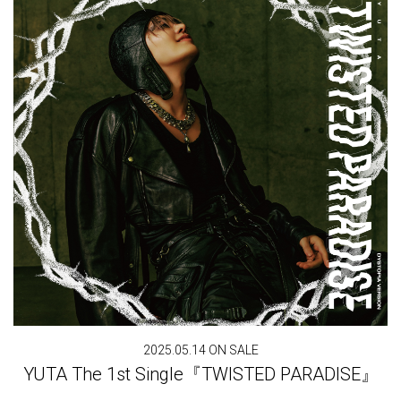
2025.05.14 ON SALE
YUTA The 1st Single『TWISTED PARADISE』