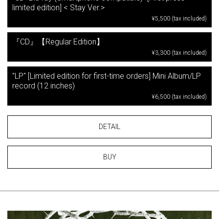
limited edition] < Stay Ver.>
¥5,500 (tax included)
『CD』【Regular Edition】
¥3,300 (tax included)
"LP" [Limited edition for first-time orders] Mini Album/LP
record (12 inches)
¥6,500 (tax included)
DETAIL
BUY