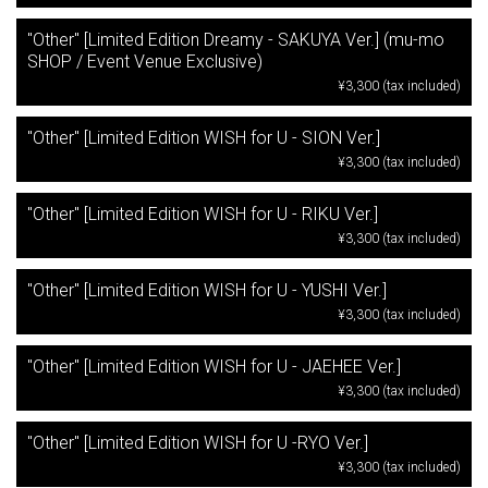
"Other" [Limited Edition Dreamy - SAKUYA Ver.] (mu-mo
SHOP / Event Venue Exclusive)
¥3,300 (tax included)
"Other" [Limited Edition WISH for U - SION Ver.]
¥3,300 (tax included)
"Other" [Limited Edition WISH for U - RIKU Ver.]
¥3,300 (tax included)
"Other" [Limited Edition WISH for U - YUSHI Ver.]
¥3,300 (tax included)
"Other" [Limited Edition WISH for U - JAEHEE Ver.]
¥3,300 (tax included)
"Other" [Limited Edition WISH for U -RYO Ver.]
¥3,300 (tax included)