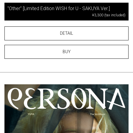
"Other" [Limited Edition WISH for U - SAKUYA Ver.]
¥3,300 (tax included)
DETAIL
BUY