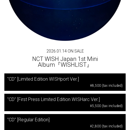
2026.01.14 ON SALE
NCT WISH Japan 1st Mini
Album『WISHLIST』
"CD" [Limited Edition WISHport Ver.]
¥8,500 (tax included)
"CD" [First Press Limited Edition WISHarc Ver.]
¥5,500 (tax included)
"CD" [Regular Edition]
¥2,800 (tax included)