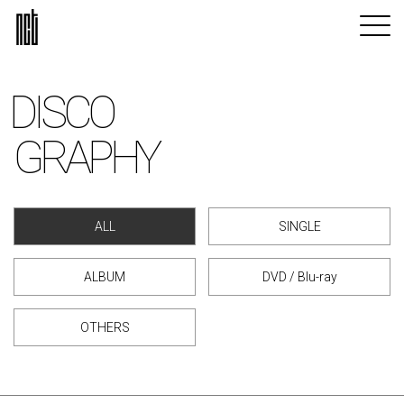
DISCO
GRAPHY
ALL
SINGLE
ALBUM
DVD / Blu-ray
OTHERS