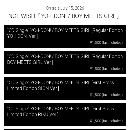
On sale July 15, 2026
NCT WISH「YO-I-DON! / BOY MEETS GIRL」
"CD Single" YO-I-DON! / BOY MEETS GIRL [Regular Edition
YO-I-DON! Ver.]
¥1,500 (tax included)
"CD Single" YO-I-DON! / BOY MEETS GIRL [Regular Edition
BOY MEETS GIRL Ver.]
¥1,500 (tax included)
"CD Single" YO-I-DON! / BOY MEETS GIRL [First Press
Limited Edition SION Ver.]
¥1,500 (tax included)
"CD Single" YO-I-DON! / BOY MEETS GIRL [First Press
Limited Edition RIKU Ver.]
¥1,500 (tax included)