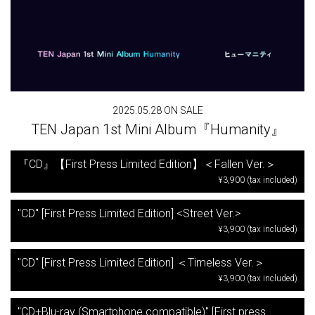
2025.05.28 ON SALE
TEN Japan 1st Mini Album『Humanity』
『CD』【First Press Limited Edition】＜Fallen Ver.＞
¥3,900 (tax included)
"CD" [First Press Limited Edition] <Street Ver.>
¥3,900 (tax included)
"CD" [First Press Limited Edition] ＜Timeless Ver.＞
¥3,900 (tax included)
"CD+Blu-ray (Smartphone compatible)" [First press