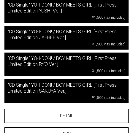
"CD Single" YO-I-DON! / BOY MEETS GIRL [First Press
Limited Edition YUSHI Ver.]
¥1,500 (tax included)
"CD Single" YO-I-DON! / BOY MEETS GIRL [First Press
Limited Edition JAEHEE Ver.]
¥1,500 (tax included)
"CD Single" YO-I-DON! / BOY MEETS GIRL [First Press
Limited Edition RYO Ver.]
¥1,500 (tax included)
"CD Single" YO-I-DON! / BOY MEETS GIRL [First Press
Limited Edition SAKUYA Ver.]
¥1,500 (tax included)
DETAIL