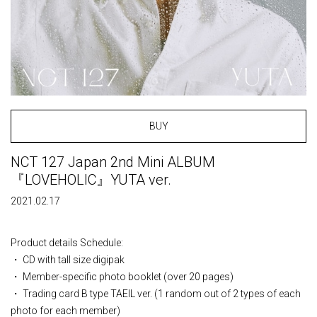
BUY
NCT 127 Japan 2nd Mini ALBUM
『LOVEHOLIC』YUTA ver.
2021.02.17
Product details Schedule:
・ CD with tall size digipak
・ Member-specific photo booklet (over 20 pages)
・ Trading card B type TAEIL ver. (1 random out of 2 types of each
photo for each member)