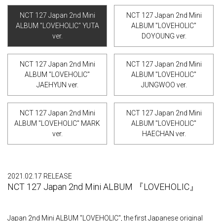
NCT 127 Japan 2nd Mini
NCT 127 Japan 2nd Mini
ALBUM "LOVEHOLIC" YUTA
ALBUM "LOVEHOLIC"
ver.
DOYOUNG ver.
NCT 127 Japan 2nd Mini
NCT 127 Japan 2nd Mini
ALBUM "LOVEHOLIC"
ALBUM "LOVEHOLIC"
JAEHYUN ver.
JUNGWOO ver.
NCT 127 Japan 2nd Mini
NCT 127 Japan 2nd Mini
ALBUM "LOVEHOLIC" MARK
ALBUM "LOVEHOLIC"
ver.
HAECHAN ver.
2021.02.17 RELEASE
NCT 127 Japan 2nd Mini ALBUM 『LOVEHOLIC』
Japan 2nd Mini ALBUM "LOVEHOLIC", the first Japanese original