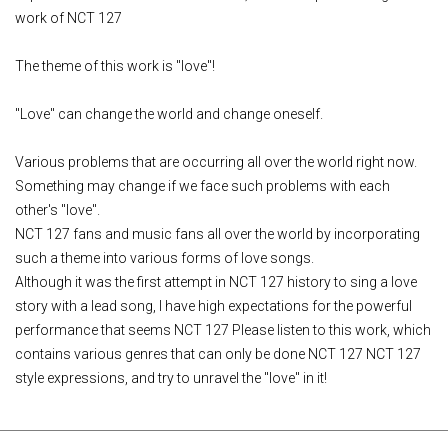
work of NCT 127
The theme of this work is "love"!
"Love" can change the world and change oneself.
Various problems that are occurring all over the world right now.
Something may change if we face such problems with each
other's "love".
NCT 127 fans and music fans all over the world by incorporating
such a theme into various forms of love songs.
Although it was the first attempt in NCT 127 history to sing a love
story with a lead song, I have high expectations for the powerful
performance that seems NCT 127 Please listen to this work, which
contains various genres that can only be done NCT 127 NCT 127
style expressions, and try to unravel the "love" in it!