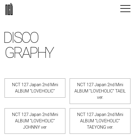
DISCO
GRAPHY
NCT 127 Japan 2nd Mini
NCT 127 Japan 2nd Mini
ALBUM "LOVEHOLIC"
ALBUM "LOVEHOLIC" TAEIL
ver.
NCT 127 Japan 2nd Mini
NCT 127 Japan 2nd Mini
ALBUM "LOVEHOLIC"
ALBUM "LOVEHOLIC"
JOHNNY ver
TAEYONG ver.