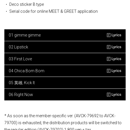
・ Deco sticker B type
・ Serial code for online MEET & GREET application
01 gimme gimme
02 Lipstick
03 First Love
04 Chica Bom Bom
05 英雄; Kick It
06 Right Now
* As soon as the member-specific ver. (AVCK-79692 to AVCK-
79700) is exhausted, the distribution products will be switched to
the regular edition (AVCK-79702) 1,800 yen + tax.