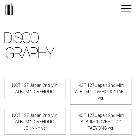
DISCO
GRAPHY
NCT 127 Japan 2nd Mini
NCT 127 Japan 2nd Mini
ALBUM "LOVEHOLIC"
ALBUM "LOVEHOLIC" TAEIL
ver.
NCT 127 Japan 2nd Mini
NCT 127 Japan 2nd Mini
ALBUM "LOVEHOLIC"
ALBUM "LOVEHOLIC"
JOHNNY ver
TAEYONG ver.