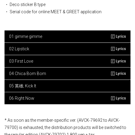
・ Deco sticker B type
・ Serial code for online MEET & GREET application
01 gimme gimme
02 Lipstick
03 First Love
04 Chica Bom Bom
05 英雄; Kick It
06 Right Now
* As soon as the member-specific ver. (AVCK-79692 to AVCK-
79700) is exhausted, the distribution products will be switched to
the regular edition (AVCK-79702) 1,800 yen + tax.