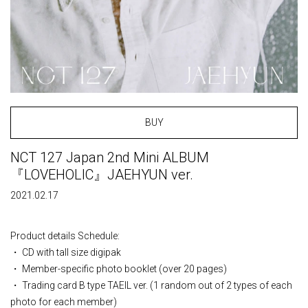
BUY
NCT 127 Japan 2nd Mini ALBUM
『LOVEHOLIC』JAEHYUN ver.
2021.02.17
Product details Schedule:
・ CD with tall size digipak
・ Member-specific photo booklet (over 20 pages)
・ Trading card B type TAEIL ver. (1 random out of 2 types of each
photo for each member)