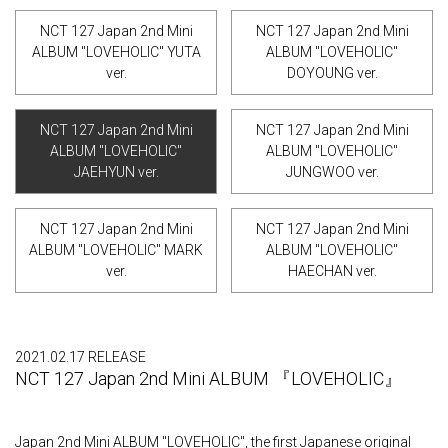
NCT 127 Japan 2nd Mini
NCT 127 Japan 2nd Mini
ALBUM "LOVEHOLIC" YUTA
ALBUM "LOVEHOLIC"
ver.
DOYOUNG ver.
NCT 127 Japan 2nd Mini
NCT 127 Japan 2nd Mini
ALBUM "LOVEHOLIC"
ALBUM "LOVEHOLIC"
JAEHYUN ver.
JUNGWOO ver.
NCT 127 Japan 2nd Mini
NCT 127 Japan 2nd Mini
ALBUM "LOVEHOLIC" MARK
ALBUM "LOVEHOLIC"
ver.
HAECHAN ver.
2021.02.17 RELEASE
NCT 127 Japan 2nd Mini ALBUM 『LOVEHOLIC』
Japan 2nd Mini ALBUM "LOVEHOLIC", the first Japanese original