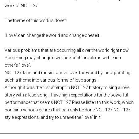
work of NCT 127
The theme of this work is "love"!
"Love" can change the world and change oneself.
Various problems that are occurring all over the world right now.
Something may change if we face such problems with each
other's "love".
NCT 127 fans and music fans all over the world by incorporating
such a theme into various forms of love songs.
Although it was the first attempt in NCT 127 history to sing a love
story with a lead song, I have high expectations for the powerful
performance that seems NCT 127 Please listen to this work, which
contains various genres that can only be done NCT 127 NCT 127
style expressions, and try to unravel the "love" in it!