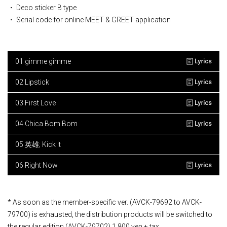
・ Deco sticker B type
・ Serial code for online MEET & GREET application
01 gimme gimme
02 Lipstick
03 First Love
04 Chica Bom Bom
05 英雄; Kick It
06 Right Now
* As soon as the member-specific ver. (AVCK-79692 to AVCK-
79700) is exhausted, the distribution products will be switched to
the regular edition (AVCK-79702) 1,800 yen + tax.