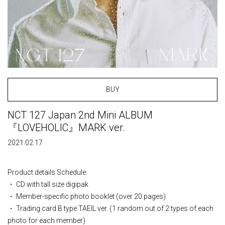
BUY
NCT 127 Japan 2nd Mini ALBUM
『LOVEHOLIC』MARK ver.
2021.02.17
Product details Schedule:
・ CD with tall size digipak
・ Member-specific photo booklet (over 20 pages)
・ Trading card B type TAEIL ver. (1 random out of 2 types of each
photo for each member)