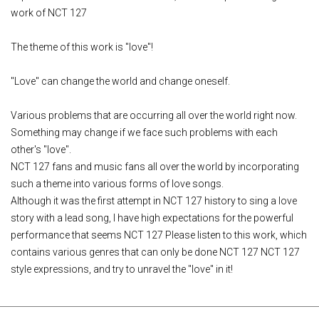
work of NCT 127
The theme of this work is "love"!
"Love" can change the world and change oneself.
Various problems that are occurring all over the world right now.
Something may change if we face such problems with each
other's "love".
NCT 127 fans and music fans all over the world by incorporating
such a theme into various forms of love songs.
Although it was the first attempt in NCT 127 history to sing a love
story with a lead song, I have high expectations for the powerful
performance that seems NCT 127 Please listen to this work, which
contains various genres that can only be done NCT 127 NCT 127
style expressions, and try to unravel the "love" in it!