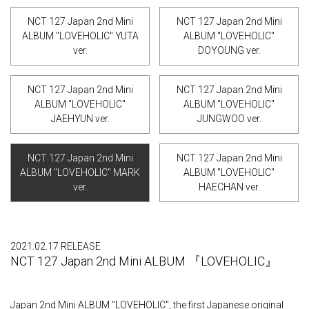
NCT 127 Japan 2nd Mini
NCT 127 Japan 2nd Mini
ALBUM "LOVEHOLIC" YUTA
ALBUM "LOVEHOLIC"
ver.
DOYOUNG ver.
NCT 127 Japan 2nd Mini
NCT 127 Japan 2nd Mini
ALBUM "LOVEHOLIC"
ALBUM "LOVEHOLIC"
JAEHYUN ver.
JUNGWOO ver.
NCT 127 Japan 2nd Mini
NCT 127 Japan 2nd Mini
ALBUM "LOVEHOLIC" MARK
ALBUM "LOVEHOLIC"
ver.
HAECHAN ver.
2021.02.17 RELEASE
NCT 127 Japan 2nd Mini ALBUM 『LOVEHOLIC』
Japan 2nd Mini ALBUM "LOVEHOLIC", the first Japanese original