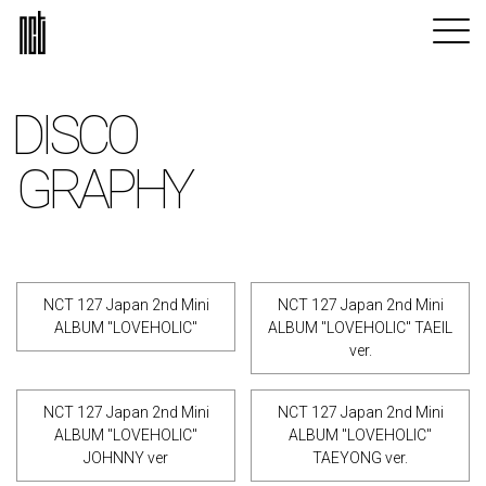
DISCO
GRAPHY
NCT 127 Japan 2nd Mini
NCT 127 Japan 2nd Mini
ALBUM "LOVEHOLIC"
ALBUM "LOVEHOLIC" TAEIL
ver.
NCT 127 Japan 2nd Mini
NCT 127 Japan 2nd Mini
ALBUM "LOVEHOLIC"
ALBUM "LOVEHOLIC"
JOHNNY ver
TAEYONG ver.