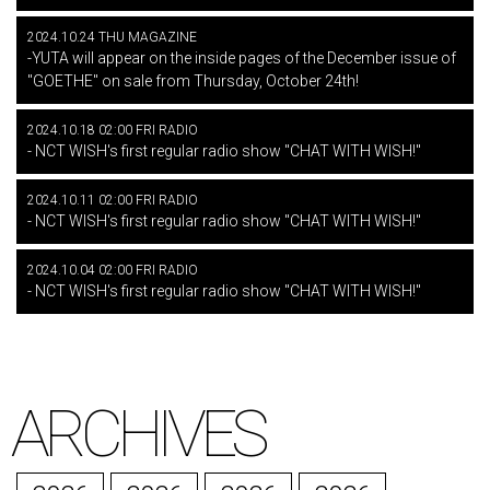
2024.10.24 THU MAGAZINE
-YUTA will appear on the inside pages of the December issue of
"GOETHE" on sale from Thursday, October 24th!
2024.10.18 02:00 FRI RADIO
- NCT WISH's first regular radio show "CHAT WITH WISH!"
2024.10.11 02:00 FRI RADIO
- NCT WISH's first regular radio show "CHAT WITH WISH!"
2024.10.04 02:00 FRI RADIO
- NCT WISH's first regular radio show "CHAT WITH WISH!"
ARCHIVES